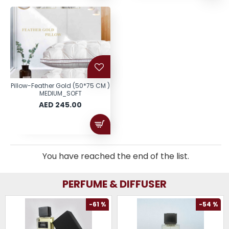
Pillow-Feather Gold (50*75 CM )
MEDIUM_SOFT
AED 245.00
You have reached the end of the list.
PERFUME & DIFFUSER
-61 %
-54 %