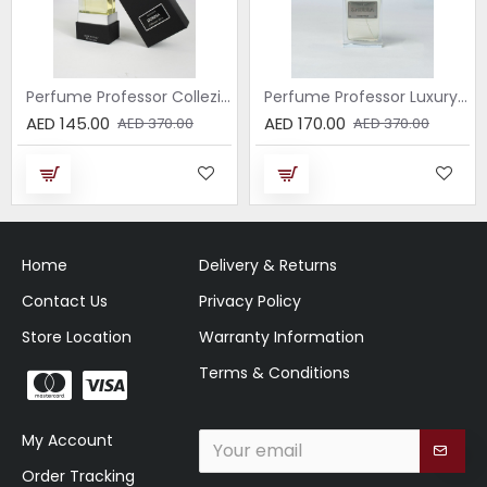
Perfume Professor Collezione Nera Donna 75ml
Perfume Professor Luxury Sabbia EDP 75ml
AED 145.00
AED 170.00
AED 370.00
AED 370.00
Home
Delivery & Returns
Contact Us
Privacy Policy
Store Location
Warranty Information
Terms & Conditions
My Account
Order Tracking