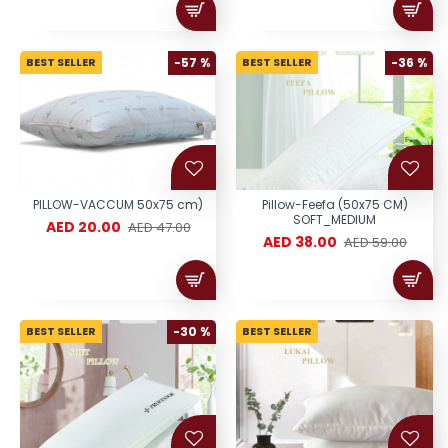
BEST SELLER
-57 %
BEST SELLER
-36 %
PILLOW-VACCUM 50x75 cm)
Pillow-Feefa (50x75 CM)
SOFT_MEDIUM
AED 20.00
AED 47.00
AED 38.00
AED 59.00
BEST SELLER
-30 %
BEST SELLER