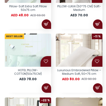
Pillow-Soft Extra Soft Pillow
PILLOW-LUKAI (50*75 CM) Soft-
50x75 cm
Medium
AED 48.00
AED 70.00
AED 69.00
BEST SELLER
-11 %
HOTEL PILLOW-
Luxurious Embroidered Pillow –
COTTON(50x75CM)
Medium Soft, 50×75 cm
AED 78.00
AED 80.00
AED 90.00
-22 %