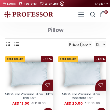
0
LOGIN
REGISTER
WISHLIST
English
0
Pillow
BEST SELLER
-33 %
BEST SELLER
-43 %
50x75 cm Vacuum Pillow - Ultra
50x75 cm Vacuum Pillow -
Thin Soft
Moderate Soft
AED 12.00
AED 20.00
AED 18.00
AED 35.00