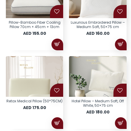
Pillow-Bamboo Fiber Cooling
Luxurious Embroidered Pillow –
Pillow 70cm × 45cm + 13cm
Medium Soft, 50×75 cm
AED 155.00
AED 160.00
Retax Medical Pillow (50*75CM)
Hotel Pillow – Medium Soft, Off
White, 50×75 cm
AED 175.00
AED 180.00