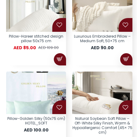
Pillow-Hareer stitched design
Luxurious Embroidered Pillow –
pillow 50x75 cm
Medium Soft, 50×75 cm
AED 85.00
AED 90.00
AED 109.00
Pillow-Golden Silky (50x75 cm)
Natural Soybean Soft Pillow –
HOTEL_SOFT
Off-White Silky Finish, Warm &
Hypoallergenic Comfort (45× 75
AED 100.00
cm)