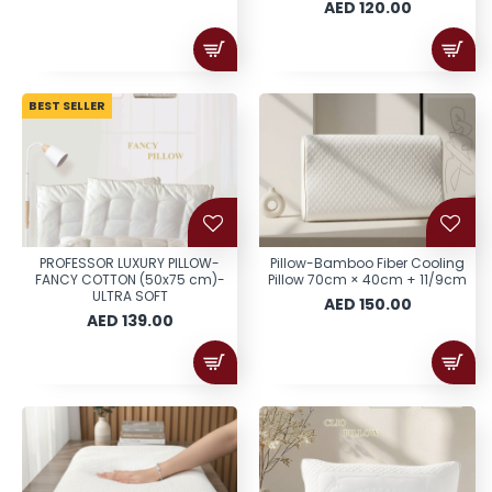
AED 120.00
BEST SELLER
PROFESSOR LUXURY PILLOW-
Pillow-Bamboo Fiber Cooling
FANCY COTTON (50x75 cm)-
Pillow 70cm × 40cm + 11/9cm
ULTRA SOFT
AED 150.00
AED 139.00