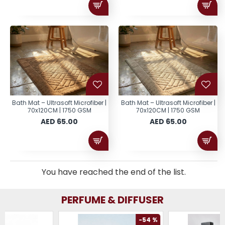
Bath Mat – Ultrasoft Microfiber |
Bath Mat – Ultrasoft Microfiber |
70x120CM | 1750 GSM
70x120CM | 1750 GSM
AED 65.00
AED 65.00
You have reached the end of the list.
PERFUME & DIFFUSER
-54 %
-61 