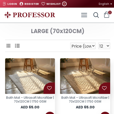
0
LOGIN
REGISTER
WISHLIST
English
0
LARGE (70x120CM)
Bath Mat – Ultrasoft Microfiber |
Bath Mat – Ultrasoft Microfiber |
70x120CM | 1750 GSM
70x120CM | 1750 GSM
AED 65.00
AED 65.00