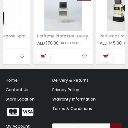
Breeze – All-Purpose Spray with the Scent of Jasmine
Perfume Professor Luxury Sabbia EDP 75ml
Perfume
AED 170.00
AED 145.00
AED 370.00
AED 370.00
Home
Delivery & Returns
Contact Us
Privacy Policy
Store Location
Warranty Information
Terms & Conditions
My Account