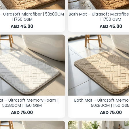
– Ultrasoft Microfiber | 50x80CM
Bath Mat – Ultrasoft Microfib
| 1750 GSM
| 1750 GSM
AED 45.00
AED 45.00
at – Ultrasoft Memory Foam |
Bath Mat – Ultrasoft Memo
50x80CM | 1150 GSM
50x80CM | 1150 GS
AED 75.00
AED 75.00