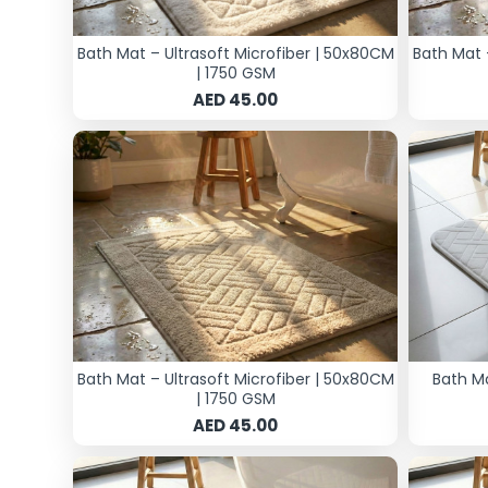
Bath Mat – Ultrasoft Microfiber | 50x80CM
Bath Mat 
| 1750 GSM
AED 45.00
Bath Mat – Ultrasoft Microfiber | 50x80CM
Bath M
| 1750 GSM
AED 45.00