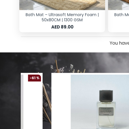
Bath Mat – Ultrasoft Memory Foam |
Bath M
50x80CM | 1300 GSM
AED 89.00
You have
-61 %
-54 %