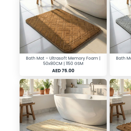
Bath Mat – Ultrasoft Memory Foam |
Bath M
50x80CM | 1150 GSM
AED 75.00