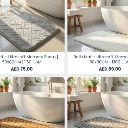
at – Ultrasoft Memory Foam |
Bath Mat – Ultrasoft Memo
50x80CM | 1150 GSM
50x80CM | 1300 GS
AED 75.00
AED 89.00