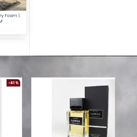
ry Foam |
M
-61 %