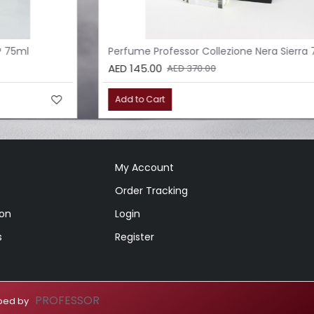
Perfume Professor Collezione Nera Sierra 75ml
AED 145.00
AED 370.00
Add to Cart
My Account
Order Tracking
ion
Login
s
Register
PROFESSOR
loped by