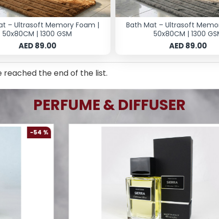
at – Ultrasoft Memory Foam |
Bath Mat – Ultrasoft Memo
50x80CM | 1300 GSM
50x80CM | 1300 GS
AED 89.00
AED 89.00
 reached the end of the list.
PERFUME & DIFFUSER
-61 %