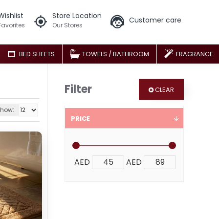
Wishlist
Store Location
Customer care
Favorites
Our Stores
BED SHEETS
TOWELS / BATHROOM
FRAGRANCE
Filter
CLEAR
how:
PRICE
AED
AED