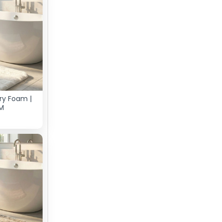
ry Foam |
M