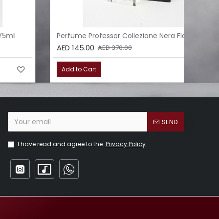
Perfume Professor Collezione Nera Floreale 75ml
Per
AED 145.00
AED
AED 370.00
Add to Cart
Ad
SEND
I have read and agree to the
Privacy Policy