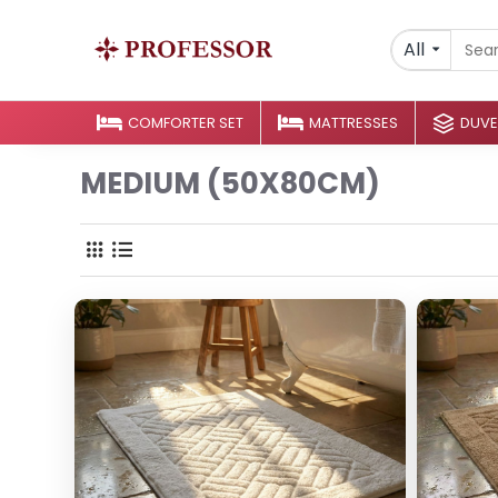
All
COMFORTER SET
MATTRESSES
DUVE
MEDIUM (50X80CM)