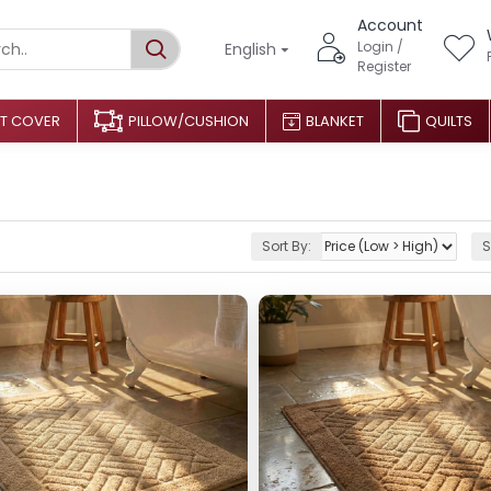
Account
Login /
English
Register
T COVER
PILLOW/CUSHION
BLANKET
QUILTS
Sort By:
S