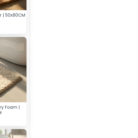
er | 50x80CM
ry Foam |
M