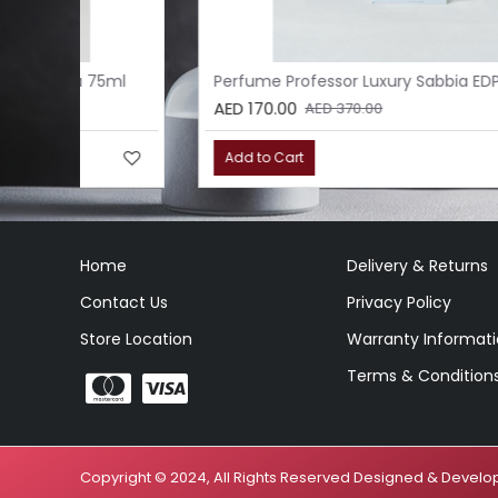
l
Perfume Professor Luxury Sabbia EDP 75ml
AED 170.00
AED 370.00
Add to Cart
Home
Delivery & Returns
Contact Us
Privacy Policy
Store Location
Warranty Informat
Terms & Condition
Copyright © 2024, All Rights Reserved Designed & Deve