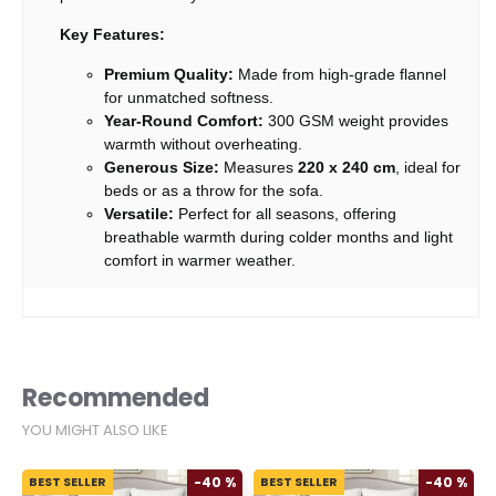
Key Features:
Premium Quality:
Made from high-grade flannel
for unmatched softness.
Year-Round Comfort:
300 GSM weight provides
warmth without overheating.
Generous Size:
Measures
220 x 240 cm
, ideal for
beds or as a throw for the sofa.
Versatile:
Perfect for all seasons, offering
breathable warmth during colder months and light
comfort in warmer weather.
Recommended
YOU MIGHT ALSO LIKE
%
BEST SELLER
-40 %
BEST SELLER
-40 %