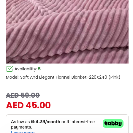
Availability:
5
Model:
Soft And Elegant Flannel Blanket-220X240 (Pink)
AED 59.00
AED 45.00