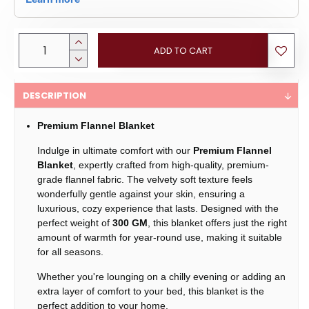
ADD TO CART
DESCRIPTION
Premium Flannel Blanket
Indulge in ultimate comfort with our
Premium Flannel
Blanket
, expertly crafted from high-quality, premium-
grade flannel fabric. The velvety soft texture feels
wonderfully gentle against your skin, ensuring a
luxurious, cozy experience that lasts. Designed with the
perfect weight of
300 GM
, this blanket offers just the right
amount of warmth for year-round use, making it suitable
for all seasons.
Whether you're lounging on a chilly evening or adding an
extra layer of comfort to your bed, this blanket is the
perfect addition to your home.