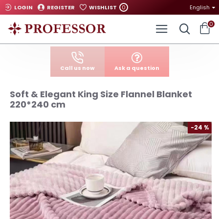
0
LOGIN
REGISTER
WISHLIST
English
0
Call us now
Ask a question
Soft & Elegant King Size Flannel Blanket
220*240 cm
-24 %