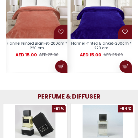
 *
Flannel Printed Blanket-200cm *
Flannel Printed Blanket-200cm *
F
220 cm
220 cm
AED 15.00
AED 15.00
AED 25.00
AED 25.00
PERFUME & DIFFUSER
-61 %
-54 %