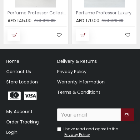
Perfume Professor Collezione Nera Donna 75ml
Perfume Professor Luxury Sabbia EDP 75ml
AED 145.00
AED 170.00
AED 370.00
AED 370.00
Home
Delivery & Returns
Contact Us
Privacy Policy
Store Location
Warranty Information
Terms & Conditions
My Account
Order Tracking
I have read and agree to the
Login
Privacy Policy