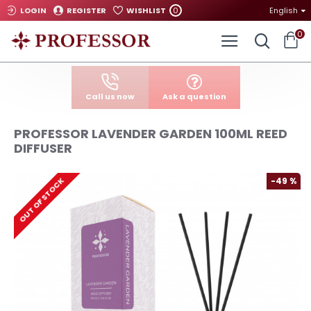
0
LOGIN
REGISTER
WISHLIST
English
0
Call us now
Ask a question
PROFESSOR LAVENDER GARDEN 100ML REED
DIFFUSER
-49 %
OUT OF STOCK