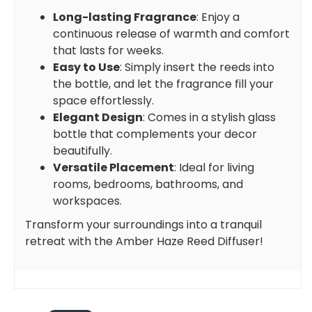
Long-lasting Fragrance
: Enjoy a
continuous release of warmth and comfort
that lasts for weeks.
Easy to Use
: Simply insert the reeds into
the bottle, and let the fragrance fill your
space effortlessly.
Elegant Design
: Comes in a stylish glass
bottle that complements your decor
beautifully.
Versatile Placement
: Ideal for living
rooms, bedrooms, bathrooms, and
workspaces.
Transform your surroundings into a tranquil
retreat with the Amber Haze Reed Diffuser!