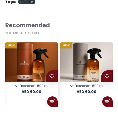
Tags:
diffuser
Recommended
YOU MIGHT ALSO LIKE
NEW
NEW
Air Freshener | 500 ml
Air Freshener | 500 ml
AED 60.00
AED 60.00