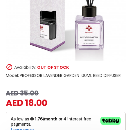
Availability:
OUT OF STOCK
Model:
PROFESSOR LAVENDER GARDEN 100ML REED DIFFUSER
AED 35.00
AED 18.00