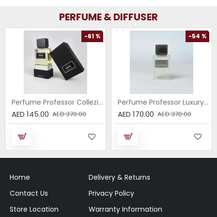
PERFUME & DIFFUSER
-61 %
-54 %
Perfume Professor Collezione Nera Donna 75ml
Perfume Professor Luxury Sabbia EDP 75ml
AED 145.00
AED 170.00
AED 370.00
AED 370.00
Home
Delivery & Returns
Contact Us
Privacy Policy
Store Location
Warranty Information