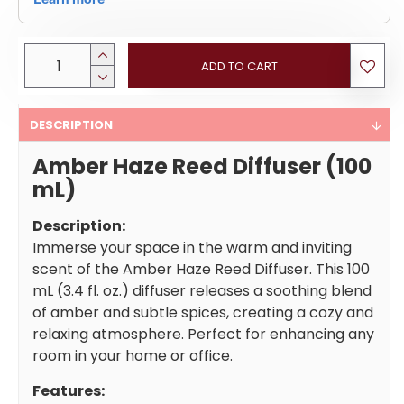
ADD TO CART
DESCRIPTION
Amber Haze Reed Diffuser (100
mL)
Description:
Immerse your space in the warm and inviting
scent of the Amber Haze Reed Diffuser. This 100
mL (3.4 fl. oz.) diffuser releases a soothing blend
of amber and subtle spices, creating a cozy and
relaxing atmosphere. Perfect for enhancing any
room in your home or office.
Features: