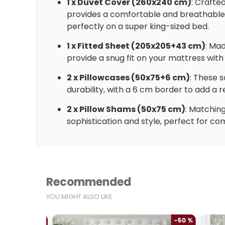
1 x Duvet Cover (260x240 cm)
: Crafte
provides a comfortable and breathable l
perfectly on a super king-sized bed.
1 x Fitted Sheet (205x205+43 cm)
: Mad
provide a snug fit on your mattress wit
2 x Pillowcases (50x75+6 cm)
: These 
durability, with a 6 cm border to add a r
2 x Pillow Shams (50x75 cm)
: Matchin
sophistication and style, perfect for co
Recommended
YOU MIGHT ALSO LIKE
-50 %
-50 %