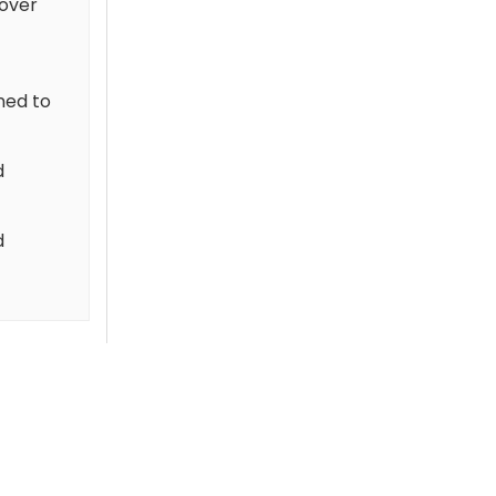
cover
gned to
d
d
-50 %
-50 %