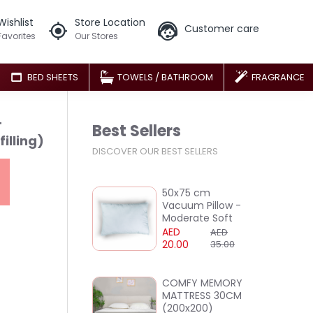
Wishlist
Store Location
Customer care
Favorites
Our Stores
BED SHEETS
TOWELS / BATHROOM
FRAGRANCE
T
Best Sellers
illing)
DISCOVER OUR BEST SELLERS
50x75 cm
Vacuum Pillow -
Moderate Soft
AED
AED
20.00
35.00
COMFY MEMORY
MATTRESS 30CM
(200x200)