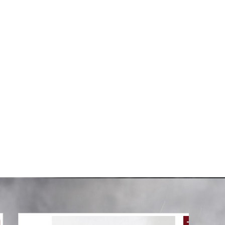
6PCS SET
100% COTTON DUVET COVER 6PCS SET
Without
SUPERKING SIZE 240X260CM(Without
filling)
AED 249.00
00
AED 498.00
-61 %