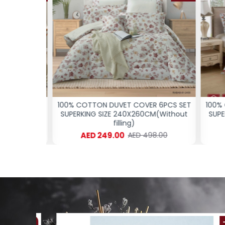
 6PCS SET
100% COTTON DUVET COVER 6PCS SET
100% C
M(Without
SUPERKING SIZE 240X260CM(Without
SUPER
filling)
AED 249.00
8.00
AED 498.00
-61 %
-54 %