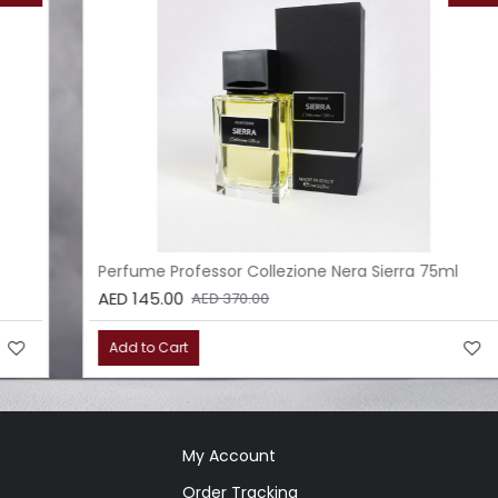
Perfume Professor Collezione Nera Sierra 75ml
AED 145.00
AED 370.00
Add to Cart
My Account
Order Tracking