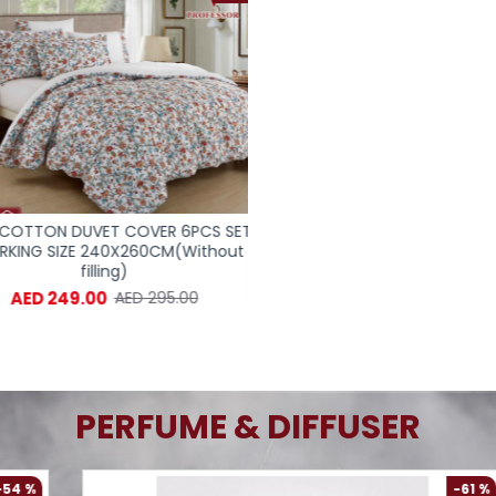
OTTON DUVET COVER 6PCS SET
100% COTTON DUVET COVER 
KING SIZE 240X260CM(Without
SUPERKING SIZE 240X260CM(
filling)
filling)
AED 249.00
AED 249.00
AED 295.00
AED 498.
PERFUME & DIFFUSER
-61 %