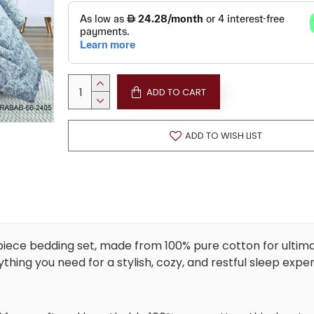
ADD TO CART
ADD TO WISH LIST
piece bedding set, made from 100% pure cotton for ultim
ything you need for a stylish, cozy, and restful sleep expe