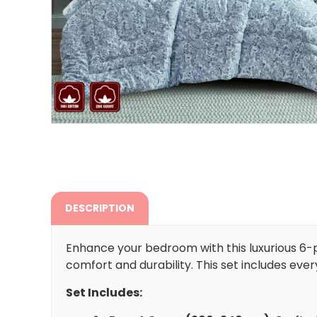
DESCRIPTION
Enhance your bedroom with this luxurious 6-
comfort and durability. This set includes ever
Set Includes: