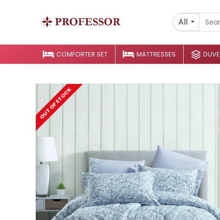
All
COMFORTER SET
MATTRESSES
DUVE
OUT OF STOCK