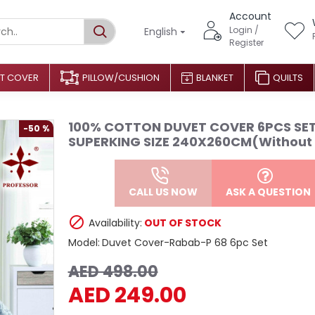
Account
Login /
English
Register
T COVER
PILLOW/CUSHION
BLANKET
QUILTS
100% COTTON DUVET COVER 6PCS SE
-50 %
SUPERKING SIZE 240X260CM(Without f
CALL US NOW
ASK A QUESTION
Availability:
OUT OF STOCK
Model:
Duvet Cover-Rabab-P 68 6pc Set
AED 498.00
AED 249.00