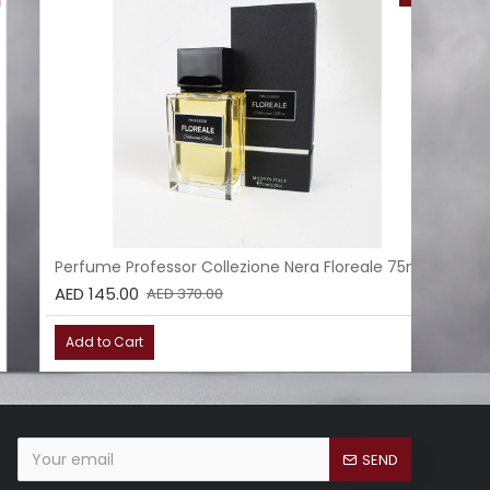
Perfume Professor Collezione Nera Floreale 75ml
Per
AED 145.00
AED
AED 370.00
Add to Cart
Ad
SEND