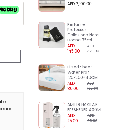
AED 2,100.00
Perfume
Professor
Collezione Nera
Donna 75ml
AED
AED
145.00
370.00
Fitted Sheet-
Water Prof
120x200+40CM
AED
AED
80.00
105.00
ate
AMBER HAZE AIR
rience.
FRESHENER 400ML
AED
AED
25.00
35.00