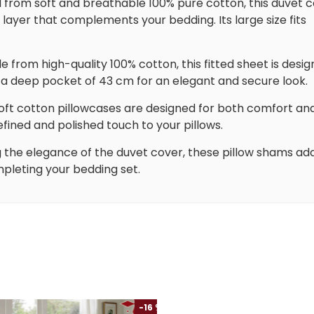
d from soft and breathable 100% pure cotton, this duvet 
ayer that complements your bedding. Its large size fits
e from high-quality 100% cotton, this fitted sheet is desi
h a deep pocket of 43 cm for an elegant and secure look.
soft cotton pillowcases are designed for both comfort an
efined and polished touch to your pillows.
g the elegance of the duvet cover, these pillow shams ad
mpleting your bedding set.
-16 %