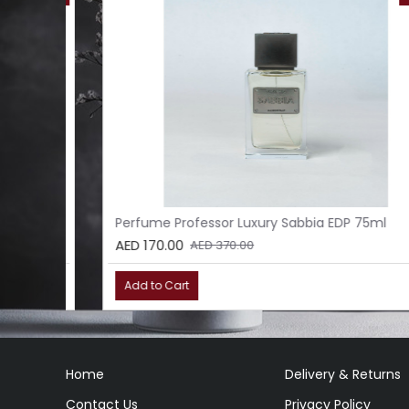
l
Perfume Professor Luxury Sabbia EDP 75ml
AED 170.00
AED 370.00
Add to Cart
Home
Delivery & Returns
Contact Us
Privacy Policy