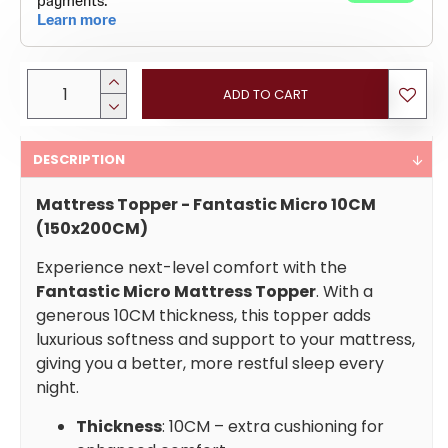
ADD TO CART
DESCRIPTION
Mattress Topper - Fantastic Micro 10CM
(150x200CM)
Experience next-level comfort with the
Fantastic Micro Mattress Topper
. With a
generous 10CM thickness, this topper adds
luxurious softness and support to your mattress,
giving you a better, more restful sleep every
night.
Thickness
: 10CM – extra cushioning for