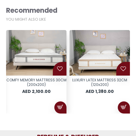
Recommended
YOU MIGHT ALSO LIKE
ER
COMFY MEMORY MATTRESS 30CM
LUXURY LATEX MATTRESS 32CM
0
(200x200)
(120x200)
AED 2,100.00
AED 1,380.00