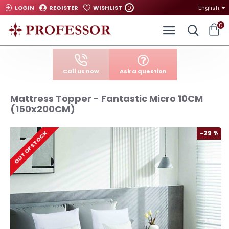
0
LOGIN
REGISTER
WISHLIST
English
0
Call us now
Ask a question
Mattress Topper - Fantastic Micro 10CM
(150x200CM)
-29 %
OUT OF STOCK