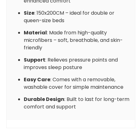
enhanced comfort
Size
: 150x200CM – ideal for double or
queen-size beds
Material
: Made from high-quality
microfibers – soft, breathable, and skin-
friendly
Support
: Relieves pressure points and
improves sleep posture
Easy Care
: Comes with a removable,
washable cover for simple maintenance
Durable Design
: Built to last for long-term
comfort and support