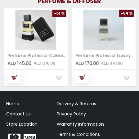
PERFUME & DIFFUSER
-61 %
-54 %
Perfume Professor Collezione Nera Donna 75ml
Perfume Professor Luxury Sabbia EDP 75ml
AED 145.00
AED 170.00
AED 370.00
AED 370.00
Home
Delivery & Returns
Contact Us
Privacy Policy
Store Location
Warranty Information
Terms & Conditions