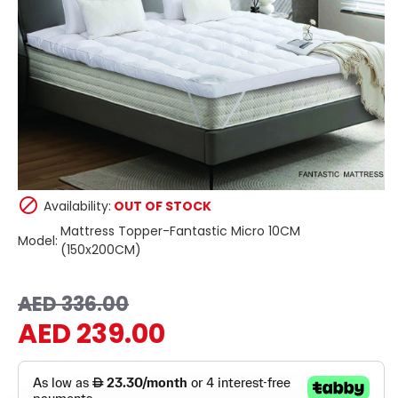
Availability:
OUT OF STOCK
Mattress Topper-Fantastic Micro 10CM
Model:
(150x200CM)
AED 336.00
AED 239.00