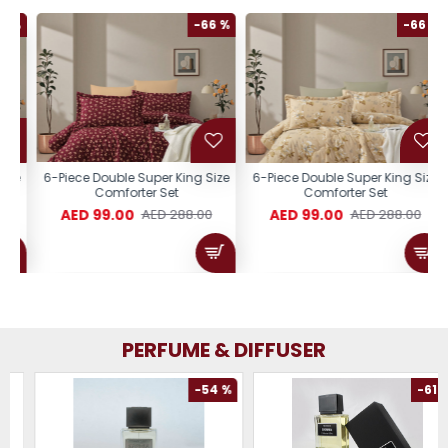
%
-66 %
-66 %
e
6-Piece Double Super King Size
6-Piece Double Super King Size
Comforter Set
Comforter Set
AED 99.00
AED 99.00
AED 288.00
AED 288.00
PERFUME & DIFFUSER
-54 %
-61 %