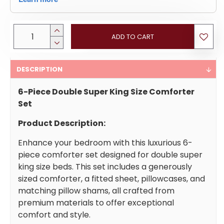
ADD TO CART
DESCRIPTION
6-Piece Double Super King Size Comforter
Set
Product Description:
Enhance your bedroom with this luxurious 6-
piece comforter set designed for double super
king size beds. This set includes a generously
sized comforter, a fitted sheet, pillowcases, and
matching pillow shams, all crafted from
premium materials to offer exceptional
comfort and style.