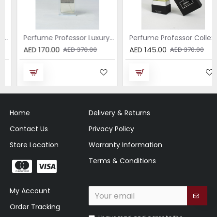
Perfume Professor Luxury Sabbia EDP 75ml
Perfume Professor Collezione Nera Donna 75ml
AED 170.00
AED 145.00
AED 370.00
AED 370.00
Home
Delivery & Returns
Contact Us
Privacy Policy
Store Location
Warranty Information
Terms & Conditions
My Account
Order Tracking