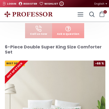
0
LOGIN
REGISTER
WISHLIST
English
0
Call us now
Ask a question
6-Piece Double Super King Size Comforter
Set
BEST SELLER
-66 %
OUT OF STOCK