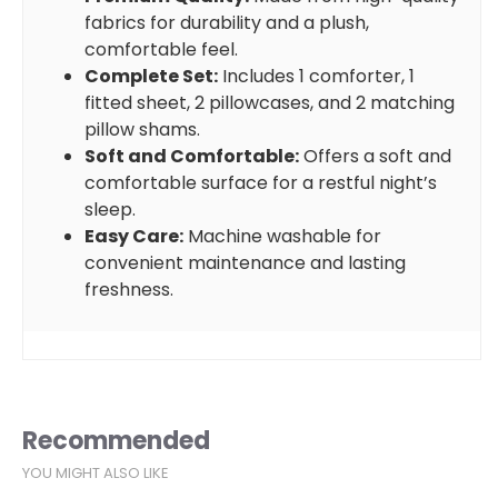
fabrics for durability and a plush,
comfortable feel.
Complete Set:
Includes 1 comforter, 1
fitted sheet, 2 pillowcases, and 2 matching
pillow shams.
Soft and Comfortable:
Offers a soft and
comfortable surface for a restful night’s
sleep.
Easy Care:
Machine washable for
convenient maintenance and lasting
freshness.
Recommended
YOU MIGHT ALSO LIKE