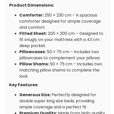
Product Dimensions:
Comforter:
250 × 230 cm – A spacious
comforter designed for ample coverage
and comfort.
Fitted Sheet:
200 × 200 cm – Designed to
fit snugly on your mattress with a 43 cm
deep pocket.
Pillowcases:
50 × 75 cm – Includes two
pillowcases to complement your pillows.
Pillow Shams:
50 × 75 cm – Includes two
matching pillow shams to complete the
look.
Key Features:
Generous Size:
Perfectly designed for
double super king size beds, providing
ample coverage and a perfect fit.
Premium Quality:
Made from high-quality