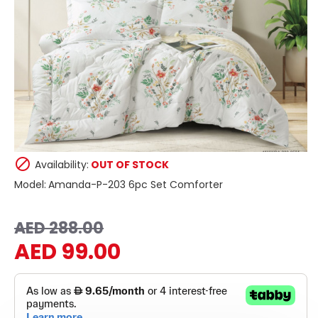
Availability:
OUT OF STOCK
Model:
Amanda-P-203 6pc Set Comforter
AED 288.00
AED 99.00