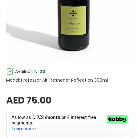
Availability:
20
Model:
Professor Air Freshener Reflection 300ml
AED 75.00