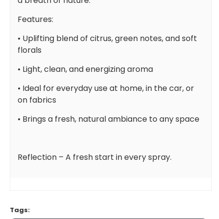
a breath of nature.
Features:
• Uplifting blend of citrus, green notes, and soft
florals
• Light, clean, and energizing aroma
• Ideal for everyday use at home, in the car, or
on fabrics
• Brings a fresh, natural ambiance to any space
Reflection – A fresh start in every spray.
Tags: