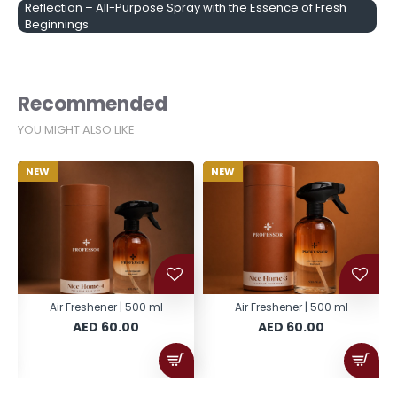
Reflection – All-Purpose Spray with the Essence of Fresh
Beginnings
Recommended
YOU MIGHT ALSO LIKE
NEW
NEW
Air Freshener | 500 ml
Air Freshener | 500 ml
AED 60.00
AED 60.00