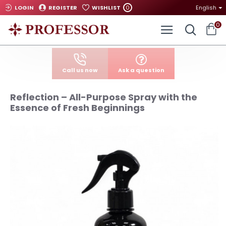
0
LOGIN
REGISTER
WISHLIST
English
0
Call us now
Ask a question
Reflection – All-Purpose Spray with the
Essence of Fresh Beginnings