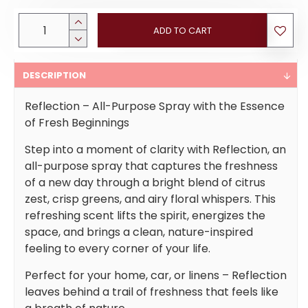
ADD TO CART
DESCRIPTION
Reflection – All-Purpose Spray with the Essence
of Fresh Beginnings
Step into a moment of clarity with Reflection, an
all-purpose spray that captures the freshness
of a new day through a bright blend of citrus
zest, crisp greens, and airy floral whispers. This
refreshing scent lifts the spirit, energizes the
space, and brings a clean, nature-inspired
feeling to every corner of your life.
Perfect for your home, car, or linens – Reflection
leaves behind a trail of freshness that feels like