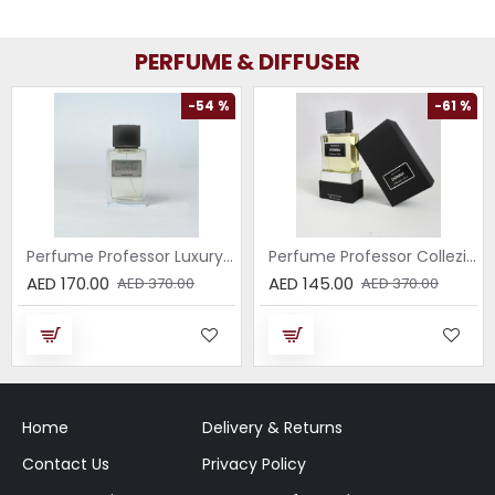
PERFUME & DIFFUSER
-54 %
-61 %
Perfume Professor Luxury Sabbia EDP 75ml
Perfume Professor Collezione Nera Donna 75ml
AED 170.00
AED 145.00
AED 370.00
AED 370.00
Home
Delivery & Returns
Contact Us
Privacy Policy