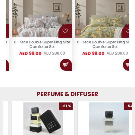
e
6-Piece Double Super King Size
6-Piece Double Super King Size
Comforter Set
Comforter Set
AED 99.00
AED 99.00
AED 288.00
AED 288.00
PERFUME & DIFFUSER
-61 %
-54 %