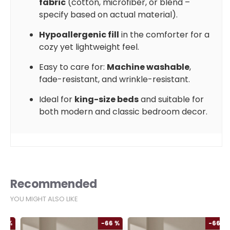
fabric
(cotton, microfiber, or blend –
specify based on actual material).
Hypoallergenic fill
in the comforter for a
cozy yet lightweight feel.
Easy to care for:
Machine washable
,
fade-resistant, and wrinkle-resistant.
Ideal for
king-size beds
and suitable for
both modern and classic bedroom decor.
Recommended
YOU MIGHT ALSO LIKE
%
-66 %
-66 %