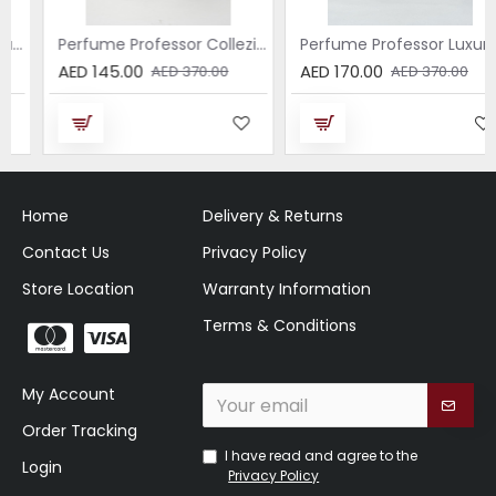
Perfume Professor Collezione Nera Donna 75ml
Perfume Professor Luxury Sabbia EDP 75ml
AED 145.00
AED 170.00
AED 370.00
AED 370.00
Home
Delivery & Returns
Contact Us
Privacy Policy
Store Location
Warranty Information
Terms & Conditions
My Account
Order Tracking
I have read and agree to the
Login
Privacy Policy