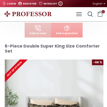
0
LOGIN
REGISTER
WISHLIST
English
0
Call us now
Ask a question
6-Piece Double Super King Size Comforter
Set
-66 %
OUT OF STOCK