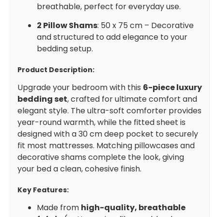
breathable, perfect for everyday use.
2 Pillow Shams
: 50 x 75 cm – Decorative
and structured to add elegance to your
bedding setup.
Product Description:
Upgrade your bedroom with this
6-piece luxury
bedding set
, crafted for ultimate comfort and
elegant style. The ultra-soft comforter provides
year-round warmth, while the fitted sheet is
designed with a 30 cm deep pocket to securely
fit most mattresses. Matching pillowcases and
decorative shams complete the look, giving
your bed a clean, cohesive finish.
Key Features:
Made from
high-quality, breathable