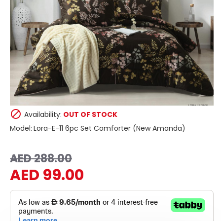
Availability:
OUT OF STOCK
Model:
Lora-E-11 6pc Set Comforter (New Amanda)
AED 288.00
AED 99.00