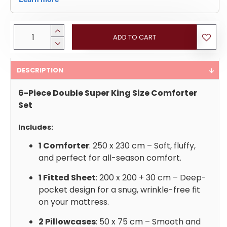
ADD TO CART
DESCRIPTION
6-Piece Double Super King Size Comforter
Set
Includes:
1 Comforter
: 250 x 230 cm – Soft, fluffy,
and perfect for all-season comfort.
1 Fitted Sheet
: 200 x 200 + 30 cm – Deep-
pocket design for a snug, wrinkle-free fit
on your mattress.
2 Pillowcases
: 50 x 75 cm – Smooth and