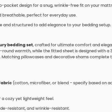
p-pocket design for a snug, wrinkle-free fit on your mattr
 breathable, perfect for everyday use.
ve and structured to add elegance to your bedding setup.
xury bedding set
, crafted for ultimate comfort and eleg
r-round warmth, while the fitted sheet is designed with a
. Matching pillowcases and decorative shams complete t
fabric
(cotton, microfiber, or blend – specify based on a
 a cozy yet lightweight feel.
fade-resistant, and wrinkle-resistant.