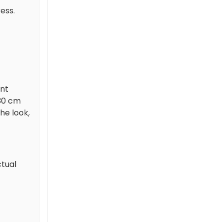
ess.
ant
 30 cm
he look,
ctual