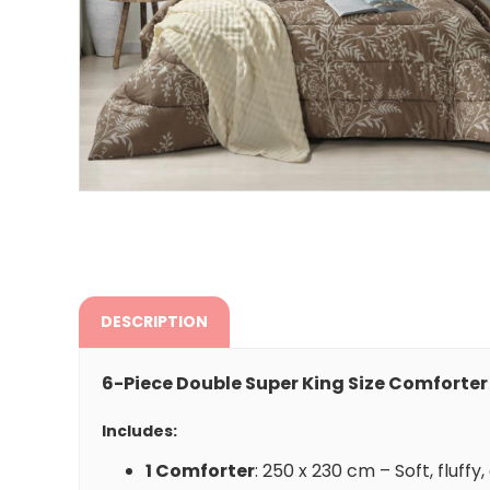
DESCRIPTION
6-Piece Double Super King Size Comforter
Includes:
1 Comforter
: 250 x 230 cm – Soft, fluff