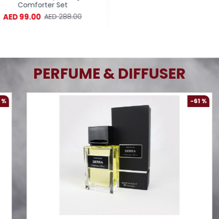
Comforter Set
Comforter Set
AED 99.00
AED 99.00
AED 288.00
AED 288.
PERFUME & DIFFUSER
-61 %