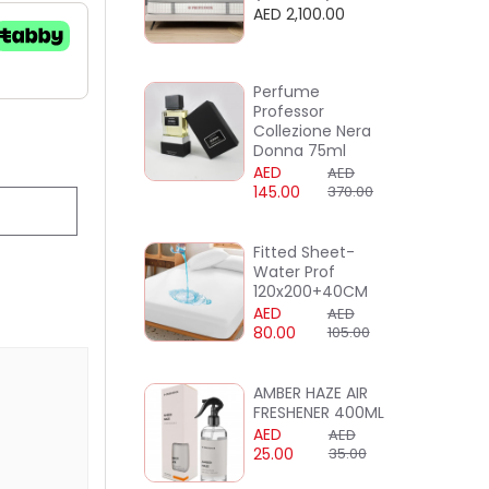
AED 2,100.00
Perfume
Professor
Collezione Nera
Donna 75ml
AED
AED
145.00
370.00
Fitted Sheet-
Water Prof
120x200+40CM
AED
AED
80.00
105.00
AMBER HAZE AIR
FRESHENER 400ML
AED
AED
25.00
35.00