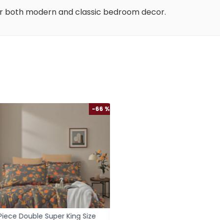
or both modern and classic bedroom decor.
-66 %
iece Double Super King Size
6-Piece Double Super Kin