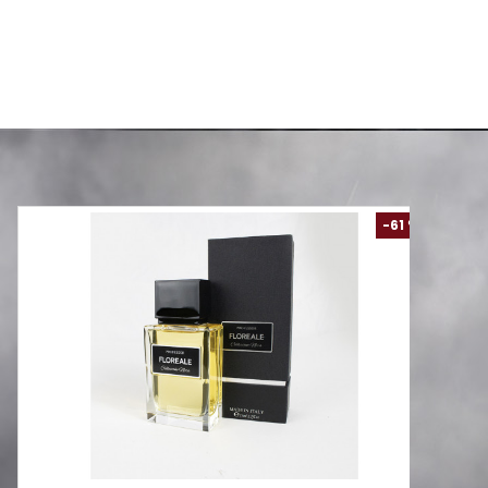
Comforter Set
AED 99.00
00
AED 288.00
-61 %