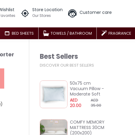
Wishlist
Store Location
Customer care
Favorites
Our Stores
BED SHEETS
TOWELS / BATHROOM
FRAGRANCE
orter
Best Sellers
DISCOVER OUR BEST SELLERS
50x75 cm
Vacuum Pillow -
Moderate Soft
AED
AED
a)
20.00
35.00
COMFY MEMORY
MATTRESS 30CM
(200x200)