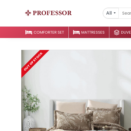
All
COMFORTER SET
MATTRESSES
DUVE
OUT OF STOCK