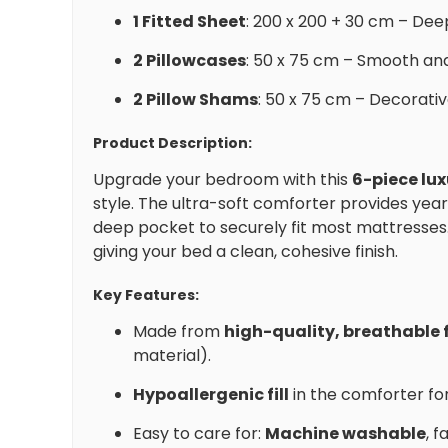
1 Fitted Sheet
: 200 x 200 + 30 cm – Dee
2 Pillowcases
: 50 x 75 cm – Smooth and
2 Pillow Shams
: 50 x 75 cm – Decorati
Product Description:
Upgrade your bedroom with this
6-piece lu
style. The ultra-soft comforter provides yea
deep pocket to securely fit most mattresses
giving your bed a clean, cohesive finish.
Key Features:
Made from
high-quality, breathable 
material).
Hypoallergenic fill
in the comforter for
Easy to care for:
Machine washable
, 