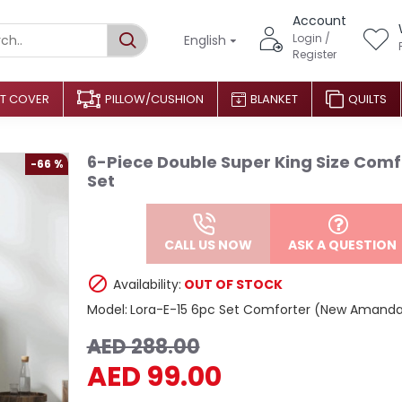
Account
Login /
English
Register
T COVER
PILLOW/CUSHION
BLANKET
QUILTS
6-Piece Double Super King Size Comf
-66 %
Set
CALL US NOW
ASK A QUESTION
Availability:
OUT OF STOCK
Model:
Lora-E-15 6pc Set Comforter (New Amand
AED 288.00
AED 99.00