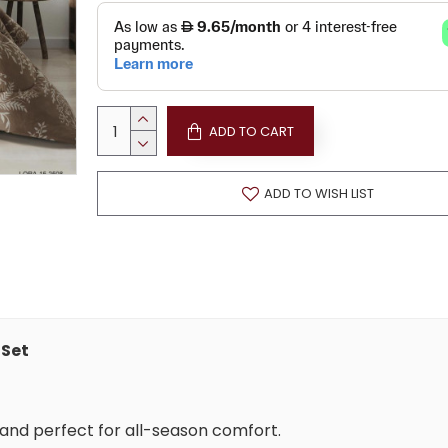
ADD TO CART
ADD TO WISH LIST
 Set
y, and perfect for all-season comfort.