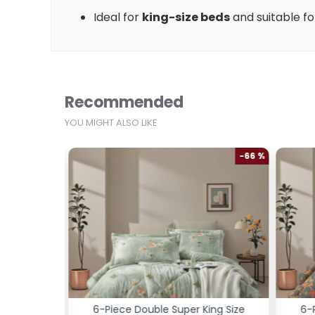
Ideal for
king-size beds
and suitable f
Recommended
YOU MIGHT ALSO LIKE
-66 %
-66 %
ng Size
6-Piece Double Super King Size
6-P