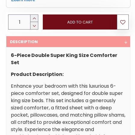
ADD TO CART
DESCRIPTION
6-Piece Double Super King Size Comforter
Set
Product Description:
Enhance your bedroom with this luxurious 6-
piece comforter set, designed for double super
king size beds. This set includes a generously
sized comforter, a fitted sheet with a deep
pocket, pillowcases, and matching pillow shams,
all crafted to provide exceptional comfort and
style. Experience the elegance and