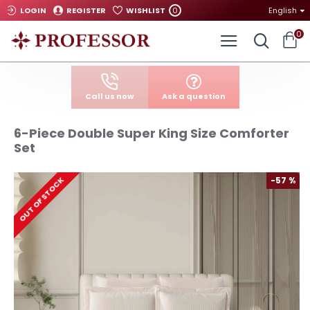
0
LOGIN
REGISTER
WISHLIST
English
0
Call us now
Ask a question
6-Piece Double Super King Size Comforter
Set
-57 %
OUT OF STOCK