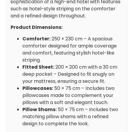
sophistication of a high-end hotel with features
such as hotel-style striping on the comforter
and a refined design throughout.
Product Dimensions:
Comforter:
250 × 230 cm – A spacious
comforter designed for ample coverage
and comfort, featuring stylish hotel-like
striping.
Fitted Sheet:
200 × 200 cm with a 30 cm
deep pocket – Designed to fit snugly on
your mattress, ensuring a secure fit.
Pillowcases:
50 × 75 cm – Includes two
pillowcases made to complement your
pillows with a soft and elegant touch.
Pillow Shams:
50 × 75 cm – Includes two
matching pillow shams with a refined
design to complete the look.