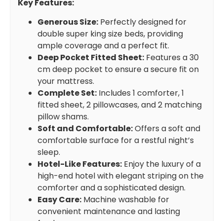
Key Features:
Generous Size:
Perfectly designed for
double super king size beds, providing
ample coverage and a perfect fit.
Deep Pocket Fitted Sheet:
Features a 30
cm deep pocket to ensure a secure fit on
your mattress.
Complete Set:
Includes 1 comforter, 1
fitted sheet, 2 pillowcases, and 2 matching
pillow shams.
Soft and Comfortable:
Offers a soft and
comfortable surface for a restful night’s
sleep.
Hotel-Like Features:
Enjoy the luxury of a
high-end hotel with elegant striping on the
comforter and a sophisticated design.
Easy Care:
Machine washable for
convenient maintenance and lasting