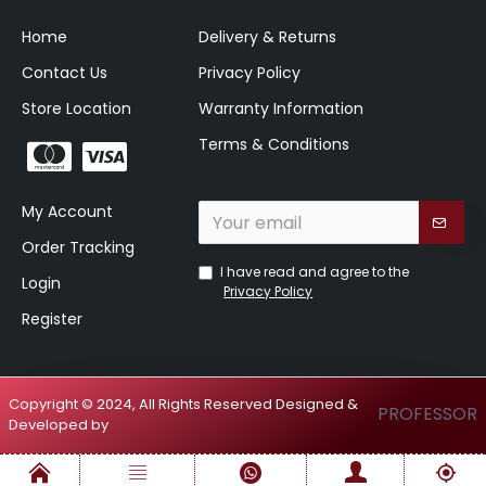
Home
Delivery & Returns
Contact Us
Privacy Policy
Store Location
Warranty Information
Terms & Conditions
My Account
Order Tracking
I have read and agree to the
Login
Privacy Policy
Register
Copyright © 2024, All Rights Reserved Designed &
PROFESSOR
Developed by