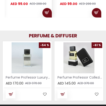
AED 99.00
AED 99.00
AED 288.00
AED 288.00
PERFUME & DIFFUSER
-54 %
-61 %
Perfume Professor Luxury Sabbia EDP 75ml
Perfume Professor Collezione Nera Donna 75ml
AED 170.00
AED 145.00
AED 370.00
AED 370.00