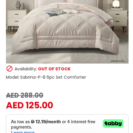
Availability:
OUT OF STOCK
Model:
Sabrina-P-8 6pc Set Comforter
AED 288.00
AED 125.00