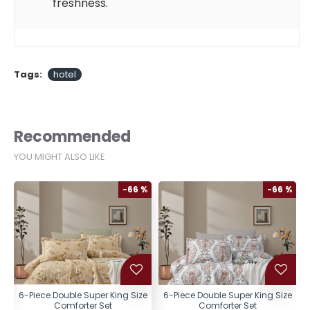
freshness.
Tags:
hotel
Recommended
YOU MIGHT ALSO LIKE
%
-66 %
-66 %
e
6-Piece Double Super King Size
6-Piece Double Super King Size
Comforter Set
Comforter Set