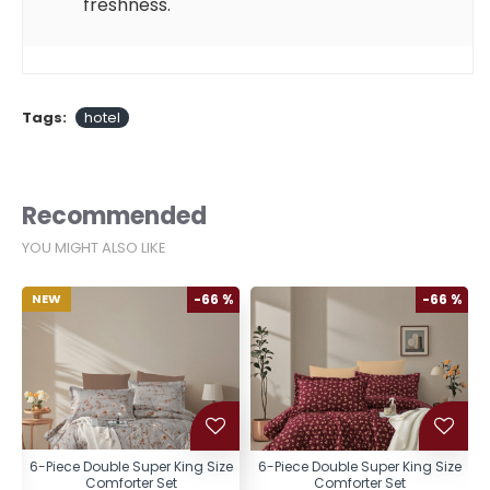
freshness.
Tags:
hotel
Recommended
YOU MIGHT ALSO LIKE
%
NEW
-66 %
-66 %
e
6-Piece Double Super King Size
6-Piece Double Super King Size
Comforter Set
Comforter Set