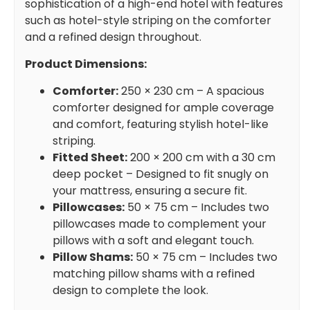
sophistication of a high-end hotel with features
such as hotel-style striping on the comforter
and a refined design throughout.
Product Dimensions:
Comforter:
250 × 230 cm – A spacious
comforter designed for ample coverage
and comfort, featuring stylish hotel-like
striping.
Fitted Sheet:
200 × 200 cm with a 30 cm
deep pocket – Designed to fit snugly on
your mattress, ensuring a secure fit.
Pillowcases:
50 × 75 cm – Includes two
pillowcases made to complement your
pillows with a soft and elegant touch.
Pillow Shams:
50 × 75 cm – Includes two
matching pillow shams with a refined
design to complete the look.