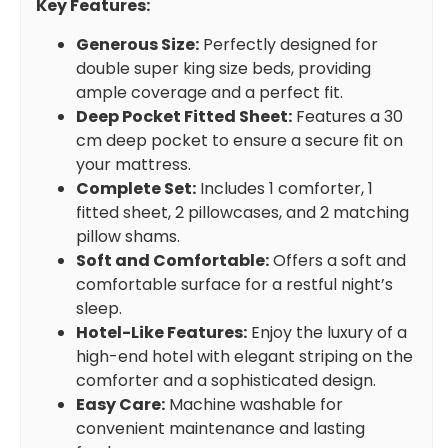
Key Features:
Generous Size:
Perfectly designed for
double super king size beds, providing
ample coverage and a perfect fit.
Deep Pocket Fitted Sheet:
Features a 30
cm deep pocket to ensure a secure fit on
your mattress.
Complete Set:
Includes 1 comforter, 1
fitted sheet, 2 pillowcases, and 2 matching
pillow shams.
Soft and Comfortable:
Offers a soft and
comfortable surface for a restful night’s
sleep.
Hotel-Like Features:
Enjoy the luxury of a
high-end hotel with elegant striping on the
comforter and a sophisticated design.
Easy Care:
Machine washable for
convenient maintenance and lasting