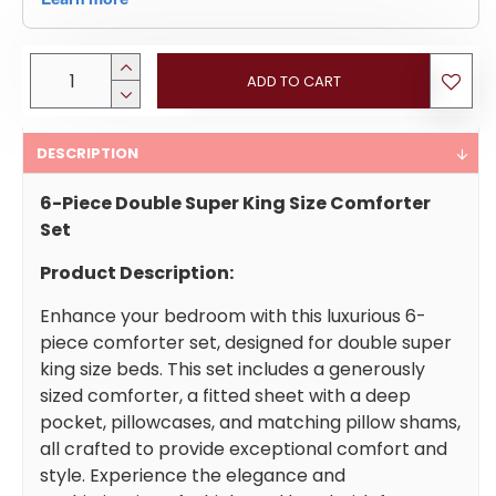
ADD TO CART
DESCRIPTION
6-Piece Double Super King Size Comforter
Set
Product Description:
Enhance your bedroom with this luxurious 6-
piece comforter set, designed for double super
king size beds. This set includes a generously
sized comforter, a fitted sheet with a deep
pocket, pillowcases, and matching pillow shams,
all crafted to provide exceptional comfort and
style. Experience the elegance and