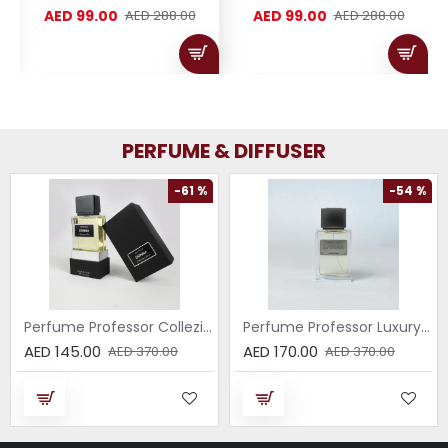
AED 99.00
AED 99.00
AED 288.00
AED 288.00
PERFUME & DIFFUSER
-61 %
-54 %
Perfume Professor Collezione Nera Donna 75ml
Perfume Professor Luxury Sabbia EDP 75ml
AED 145.00
AED 170.00
AED 370.00
AED 370.00