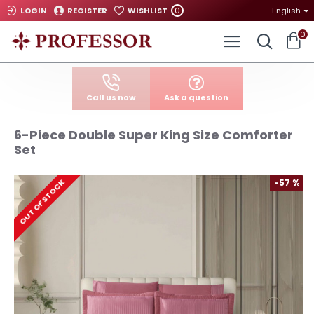
0
LOGIN
REGISTER
WISHLIST
English
0
Call us now
Ask a question
6-Piece Double Super King Size Comforter
Set
-57 %
OUT OF STOCK