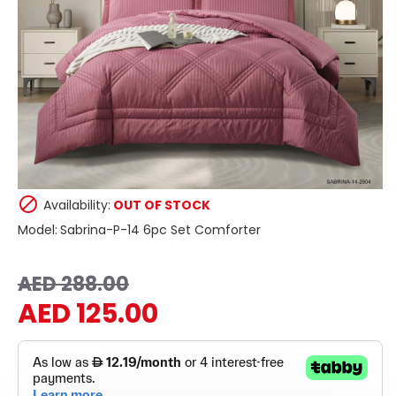
Availability:
OUT OF STOCK
Model:
Sabrina-P-14 6pc Set Comforter
AED 288.00
AED 125.00