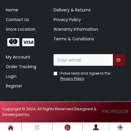
Home
Delivery & Returns
Contact Us
Privacy Policy
Store Location
Warranty Information
Terms & Conditions
My Account
Order Tracking
I have read and agree to the
Login
Privacy Policy
Register
Copyright © 2024, All Rights Reserved Designed &
PROFESSOR
Developed by