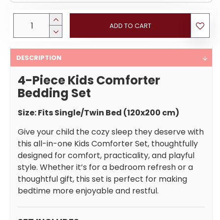
ADD TO CART
DESCRIPTION
4-Piece Kids Comforter
Bedding Set
Size: Fits Single/Twin Bed (120x200 cm)
Give your child the cozy sleep they deserve with
this all-in-one Kids Comforter Set, thoughtfully
designed for comfort, practicality, and playful
style. Whether it’s for a bedroom refresh or a
thoughtful gift, this set is perfect for making
bedtime more enjoyable and restful.