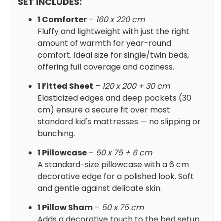
SET INCLUDES:
1 Comforter
–
160 x 220 cm
Fluffy and lightweight with just the right
amount of warmth for year-round
comfort. Ideal size for single/twin beds,
offering full coverage and coziness.
1 Fitted Sheet
–
120 x 200 + 30 cm
Elasticized edges and deep pockets (30
cm) ensure a secure fit over most
standard kid's mattresses — no slipping or
bunching.
1 Pillowcase
–
50 x 75 + 6 cm
A standard-size pillowcase with a 6 cm
decorative edge for a polished look. Soft
and gentle against delicate skin.
1 Pillow Sham
–
50 x 75 cm
Adds a decorative touch to the bed setup