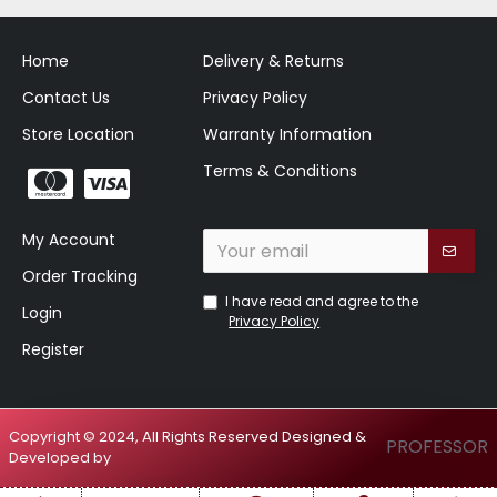
Home
Delivery & Returns
Contact Us
Privacy Policy
Store Location
Warranty Information
Terms & Conditions
My Account
Order Tracking
I have read and agree to the
Login
Privacy Policy
Register
Copyright © 2024, All Rights Reserved Designed &
PROFESSOR
Developed by