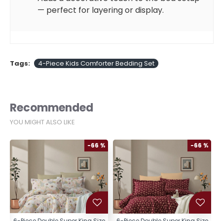
— perfect for layering or display.
Tags:
4-Piece Kids Comforter Bedding Set
Recommended
YOU MIGHT ALSO LIKE
%
-66 %
-66 %
e
6-Piece Double Super King Size
6-Piece Double Super King Size