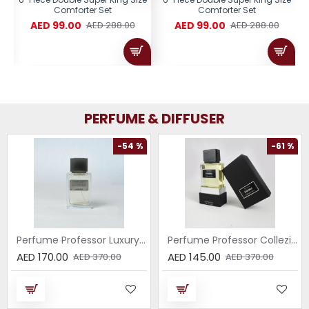
Comforter Set
Comforter Set
AED 99.00
AED 99.00
AED 288.00
AED 288.00
PERFUME & DIFFUSER
-54 %
-61 %
Perfume Professor Luxury Sabbia EDP 75ml
Perfume Professor Collezione Nera Donna 75ml
AED 170.00
AED 145.00
AED 370.00
AED 370.00