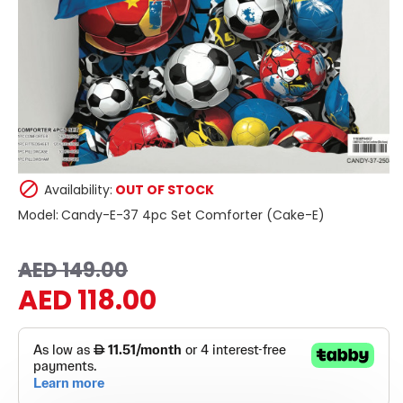
Availability:
OUT OF STOCK
Model:
Candy-E-37 4pc Set Comforter (Cake-E)
AED 149.00
AED 118.00