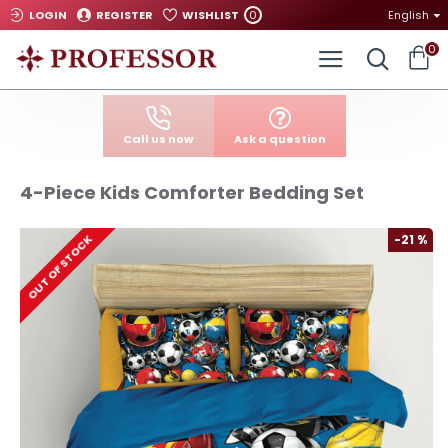
0
LOGIN
REGISTER
WISHLIST
English
0
Call us now
Ask a question
4-Piece Kids Comforter Bedding Set
-21 %
OUT OF STOCK