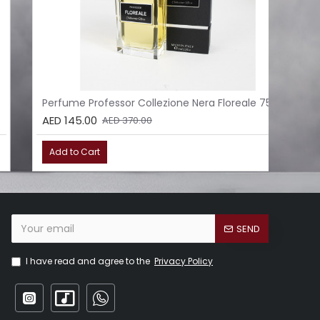
Perfume Professor Collezione Nera Floreale 75ml
Per
AED 145.00
AED
AED 370.00
Add to Cart
Ad
SEND
I have read and agree to the
Privacy Policy