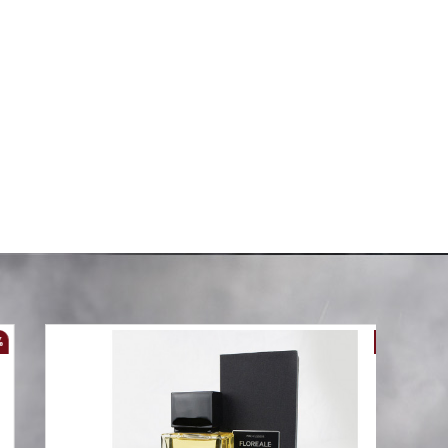
g Size
6-Piece Double Super King Size
Comforter Set
AED 99.00
00
AED 288.00
-61 %