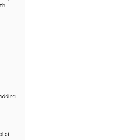
ith
edding.
l of