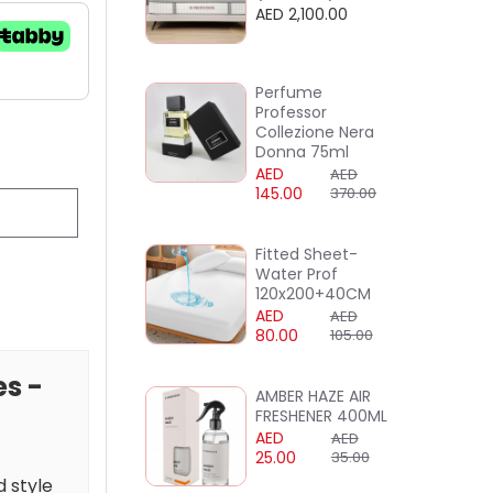
AED 2,100.00
Perfume
Professor
Collezione Nera
Donna 75ml
AED
AED
145.00
370.00
Fitted Sheet-
Water Prof
120x200+40CM
AED
AED
80.00
105.00
es -
AMBER HAZE AIR
FRESHENER 400ML
AED
AED
25.00
35.00
d style