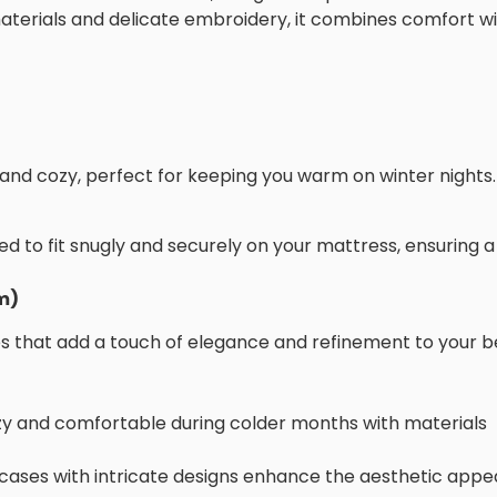
aterials and delicate embroidery, it combines comfort w
 and cozy, perfect for keeping you warm on winter nights.
d to fit snugly and securely on your mattress, ensuring a
m)
s that add a touch of elegance and refinement to your b
zy and comfortable during colder months with materials
wcases with intricate designs enhance the aesthetic appea