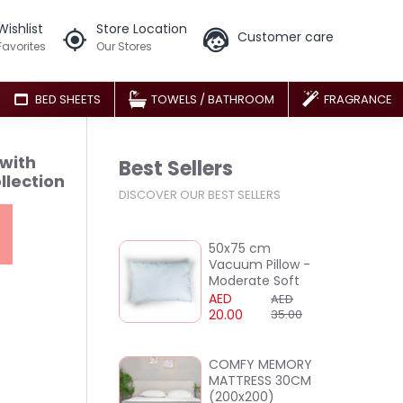
Wishlist
Store Location
Customer care
Favorites
Our Stores
BED SHEETS
TOWELS / BATHROOM
FRAGRANCE
 with
Best Sellers
llection
DISCOVER OUR BEST SELLERS
50x75 cm
Vacuum Pillow -
Moderate Soft
AED
AED
20.00
35.00
COMFY MEMORY
MATTRESS 30CM
(200x200)