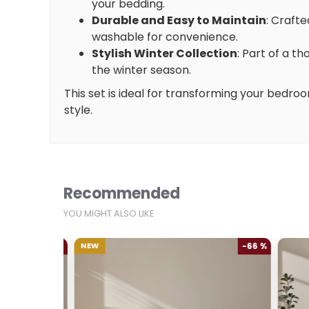
your bedding.
Durable and Easy to Maintain
: Crafte
washable for convenience.
Stylish Winter Collection
: Part of a t
the winter season.
This set is ideal for transforming your bedroo
style.
Recommended
YOU MIGHT ALSO LIKE
-66 %
NEW
-66 %