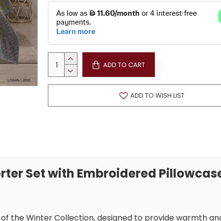
ADD TO CART
ADD TO WISH LIST
rter Set with Embroidered Pillowcas
t of the Winter Collection, designed to provide warmth an