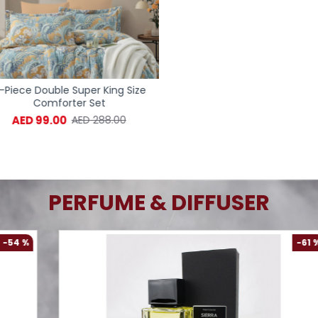
iece Double Super King Size
6-Piece Double Super Kin
Comforter Set
Comforter Set
AED 99.00
AED 99.00
AED 288.00
AED 288.
PERFUME & DIFFUSER
-61 %