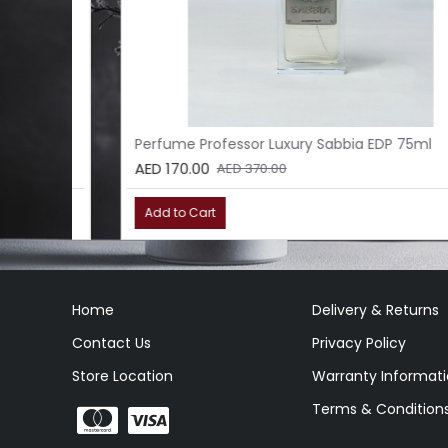
l
Perfume Professor Luxury Sabbia EDP 75ml
AED 170.00
AED 370.00
Add to Cart
Home
Delivery & Returns
Contact Us
Privacy Policy
Store Location
Warranty Informat
Terms & Condition