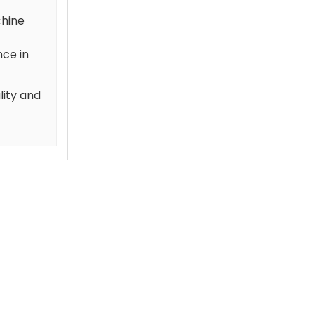
chine
nce in
lity and
-66 %
-66 %