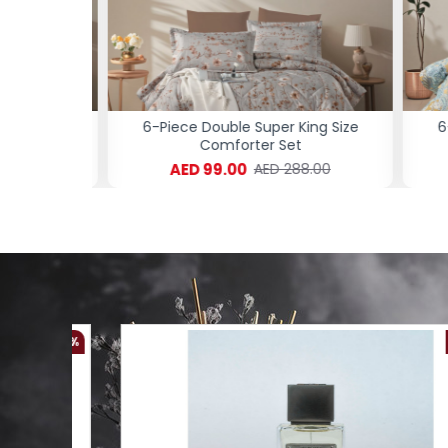
ng Size
6-Piece Double Super King Size
6-P
Comforter Set
AED 99.00
.00
AED 288.00
-61 %
-54 %