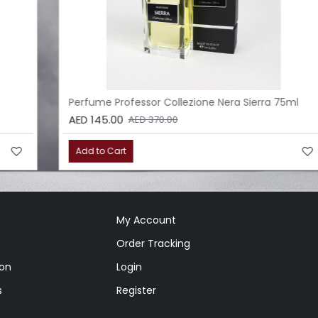
Perfume Professor Collezione Nera Sierra 75ml
AED 145.00
AED 370.00
Add to Cart
My Account
Order Tracking
ion
Login
s
Register