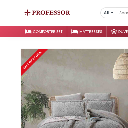
All
COMFORTER SET
MATTRESSES
DUVE
OUT OF STOCK