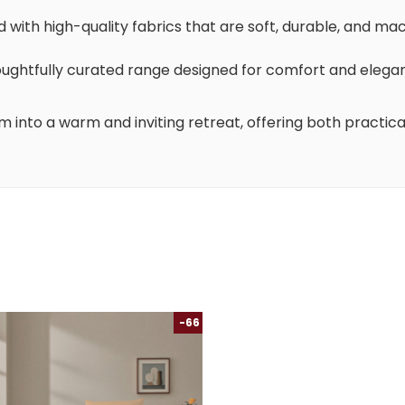
d with high-quality fabrics that are soft, durable, and ma
houghtfully curated range designed for comfort and elega
m into a warm and inviting retreat, offering both practica
-66 %