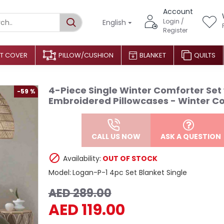
Account
Login /
English
Register
T COVER
PILLOW/CUSHION
BLANKET
QUILTS
4-Piece Single Winter Comforter Set
-59 %
Embroidered Pillowcases - Winter Co
CALL US NOW
ASK A QUESTION
Availability:
OUT OF STOCK
Model:
Logan-P-1 4pc Set Blanket Single
AED 289.00
AED 119.00