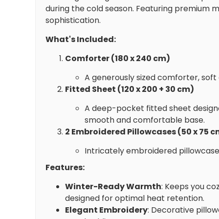
during the cold season. Featuring premium m
sophistication.
What's Included:
Comforter (180 x 240 cm)
A generously sized comforter, soft
Fitted Sheet (120 x 200 + 30 cm)
A deep-pocket fitted sheet designe
smooth and comfortable base.
2 Embroidered Pillowcases (50 x 75 c
Intricately embroidered pillowcase
Features:
Winter-Ready Warmth
: Keeps you co
designed for optimal heat retention.
Elegant Embroidery
: Decorative pillo