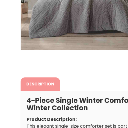
DESCRIPTION
4-Piece Single Winter Comfo
Winter Collection
Product Description:
This elegant single-size comforter set is par