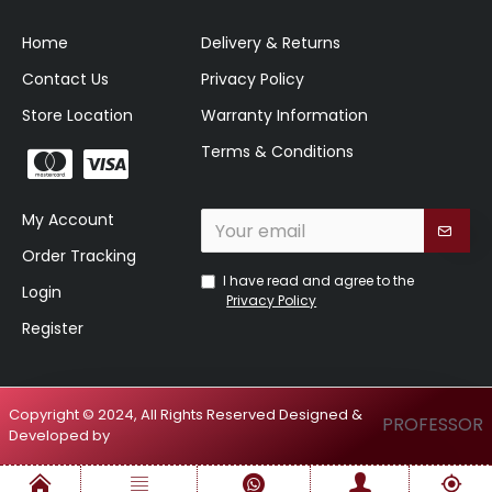
Home
Delivery & Returns
Contact Us
Privacy Policy
Store Location
Warranty Information
Terms & Conditions
My Account
Order Tracking
I have read and agree to the
Login
Privacy Policy
Register
Copyright © 2024, All Rights Reserved Designed &
PROFESSOR
Developed by