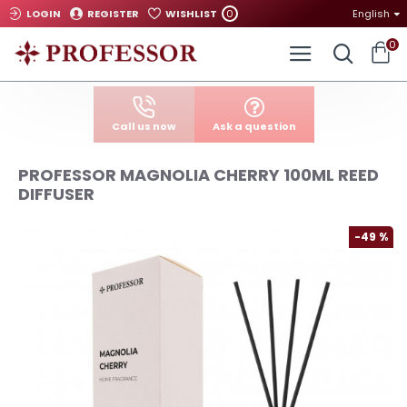
0
LOGIN
REGISTER
WISHLIST
English
0
Call us now
Ask a question
PROFESSOR MAGNOLIA CHERRY 100ML REED
DIFFUSER
-49 %