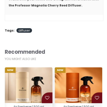
the
Professor Magnolia Cherry Reed Diffuser
.
Tags:
diffuser
Recommended
YOU MIGHT ALSO LIKE
NEW
NEW
Air Freshener | 500 ml
Air Freshener | 500 ml