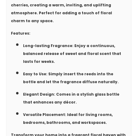
cherries, creating a warm, inviting, and uplifting
atmosphere. Perfect for adding a touch of floral
charm to any space.
Features:
Long-lasting Fragrance:
Enjoy a continuous,
balanced release of sweet and floral scent that
lasts for weeks.
Easy to Use:
Simply insert the reeds into the
bottle and let the fragrance diffuse naturally.
Elegant Design:
Comes in a stylish glass bottle
that enhances any décor.
Versatile Placement:
Ideal for living rooms,
bedrooms, bathrooms, and workspaces.
Transform your home into a fragrant floral haven with