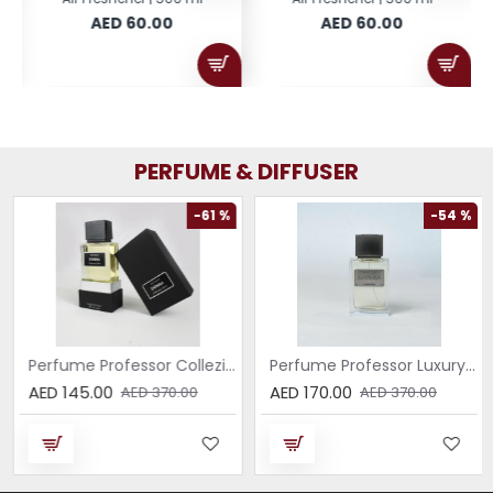
AED 60.00
AED 60.00
PERFUME & DIFFUSER
-61 %
-54 %
Perfume Professor Collezione Nera Donna 75ml
Perfume Professor Luxury Sabbia EDP 75ml
AED 145.00
AED 170.00
AED 370.00
AED 370.00