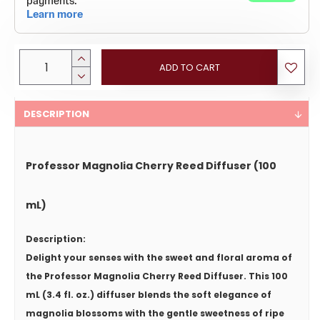
ADD TO CART
DESCRIPTION
Professor Magnolia Cherry Reed Diffuser (100
mL)
Description:
Delight your senses with the sweet and floral aroma of
the
Professor Magnolia Cherry Reed Diffuser
. This 100
mL (3.4 fl. oz.) diffuser blends the soft elegance of
magnolia blossoms with the gentle sweetness of ripe