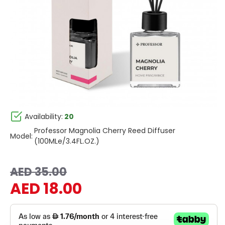
Availability:
20
Professor Magnolia Cherry Reed Diffuser
Model:
(100MLe/3.4FL.OZ.)
AED 35.00
AED 18.00