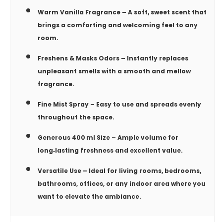
Warm Vanilla Fragrance
– A soft, sweet scent that
brings a comforting and welcoming feel to any
room.
Freshens & Masks Odors
– Instantly replaces
unpleasant smells with a smooth and mellow
fragrance.
Fine Mist Spray
– Easy to use and spreads evenly
throughout the space.
Generous 400 ml Size
– Ample volume for
long‑lasting freshness and excellent value.
Versatile Use
– Ideal for living rooms, bedrooms,
bathrooms, offices, or any indoor area where you
want to elevate the ambiance.