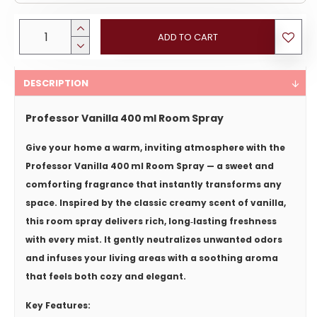
ADD TO CART
DESCRIPTION
Professor Vanilla 400 ml Room Spray
Give your home a warm, inviting atmosphere with the
Professor Vanilla 400 ml Room Spray
— a sweet and
comforting fragrance that instantly transforms any
space. Inspired by the classic creamy scent of vanilla,
this room spray delivers rich, long‑lasting freshness
with every mist. It gently neutralizes unwanted odors
and infuses your living areas with a soothing aroma
that feels both cozy and elegant.
Key Features: