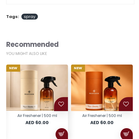
Tags:
spray
Recommended
YOU MIGHT ALSO LIKE
NEW
NEW
Air Freshener | 500 ml
Air Freshener | 500 ml
AED 60.00
AED 60.00