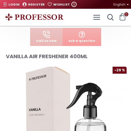
0
LOGIN
REGISTER
WISHLIST
English
0
Call us now
Ask a question
VANILLA AIR FRESHENER 400ML
-29 %