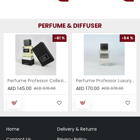
PERFUME & DIFFUSER
-61 %
-54 %
Perfume Professor Collezione Nera Donna 75ml
Perfume Professor Luxury Sabbia EDP 75ml
AED 145.00
AED 170.00
AED 370.00
AED 370.00
Home
Delivery & Returns
Contact Us
Privacy Policy