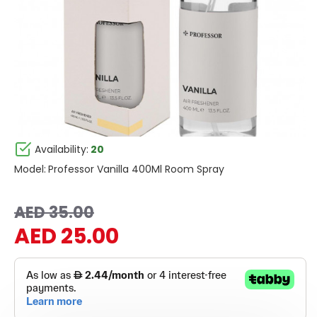
Availability:
20
Model:
Professor Vanilla 400Ml Room Spray
AED 35.00
AED 25.00