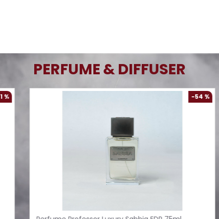
PERFUME & DIFFUSER
%
-61 %