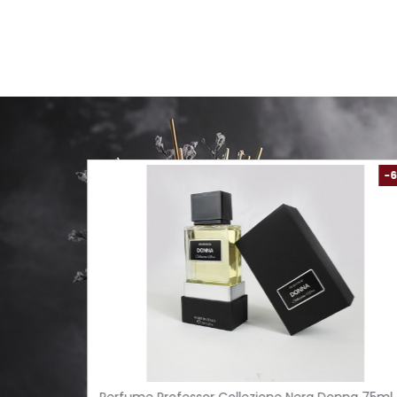
-61 %
-54 