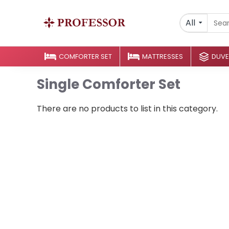
All
COMFORTER SET
MATTRESSES
DUVE
Single Comforter Set
There are no products to list in this category.