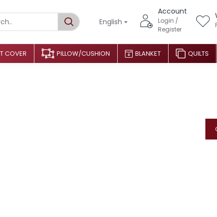
Account
Login /
English
Register
T COVER
PILLOW/CUSHION
BLANKET
QUILTS