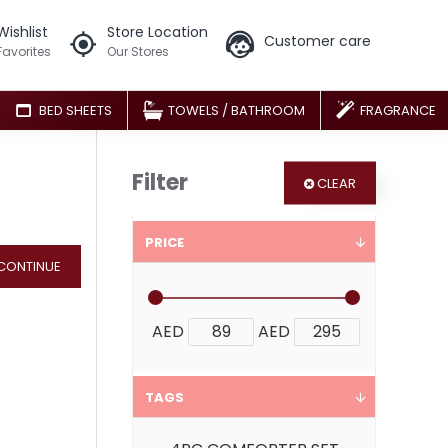
Wishlist
Store Location
Customer care
Favorites
Our Stores
BED SHEETS
TOWELS / BATHROOM
FRAGRANCE
Filter
CLEAR
PRICE
CONTINUE
AED
AED
TAGS