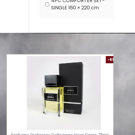
4PC COMFORTER SET-
SINGLE 160 × 220 cm
-61 %