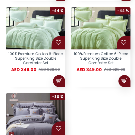
-44 %
-44 %
100% Premium Cotton 6-Piece
100% Premium Cotton 6-Piece
Super King Size Double
Super King Size Double
Comforter Set
Comforter Set
AED 349.00
AED 349.00
AED 628.00
AED 628.00
-30 %