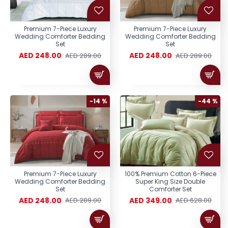
Premium 7-Piece Luxury
Premium 7-Piece Luxury
Wedding Comforter Bedding
Wedding Comforter Bedding
Set
Set
AED 248.00
AED 248.00
AED 289.00
AED 289.00
-14 %
-44 %
Premium 7-Piece Luxury
100% Premium Cotton 6-Piece
Wedding Comforter Bedding
Super King Size Double
Set
Comforter Set
AED 248.00
AED 349.00
AED 289.00
AED 628.00