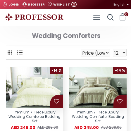
0
LOGIN
REGISTER
WISHLIST
English
0
Wedding Comforters
-14 %
-14 %
Premium 7-Piece Luxury
Premium 7-Piece Luxury
Wedding Comforter Bedding
Wedding Comforter Bedding
Set
Set
AED 248.00
AED 248.00
AED 289.00
AED 289.00