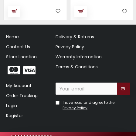
Home
Delivery & Returns
Contact Us
Privacy Policy
Store Location
Warranty Information
Terms & Conditions
My Account
Order Tracking
I have read and agree to the
Login
Privacy Policy
Register