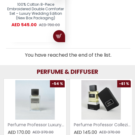
100% Cotton 8-Piece
Embroidered Double Comforter
Set – Luxury Wedding Edition
(New Box Packaging)
AED 545.00
AED 780.00
You have reached the end of the list.
PERFUME & DIFFUSER
-54 %
-61 %
Perfume Professor Luxury Sabbia EDP 75ml
Perfume Professor Collezione Nera Donna 75ml
AED 170.00
AED 145.00
AED 370.00
AED 370.00