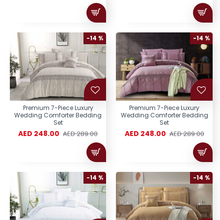
-14 %
-14 %
Premium 7-Piece Luxury
Premium 7-Piece Luxury
Wedding Comforter Bedding
Wedding Comforter Bedding
Set
Set
AED 248.00
AED 248.00
AED 289.00
AED 289.00
-14 %
-14 %