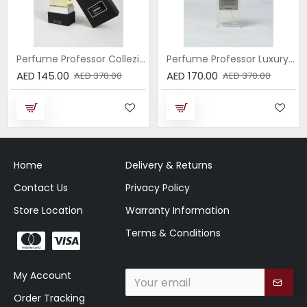
Perfume Professor Collezione Nera Donna 75ml
Perfume Professor Luxury Sabbia EDP 75ml
AED 145.00
AED 170.00
AED 370.00
AED 370.00
Home
Delivery & Returns
Contact Us
Privacy Policy
Store Location
Warranty Information
Terms & Conditions
My Account
Order Tracking