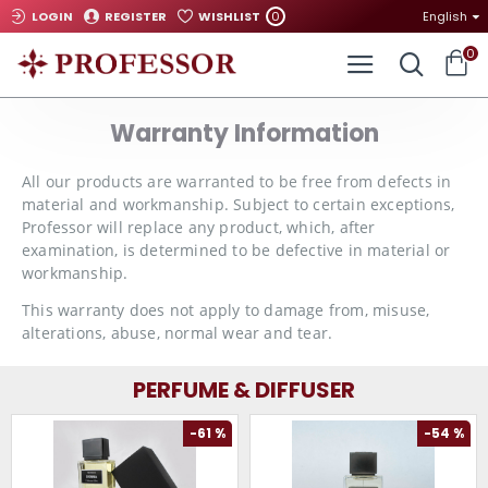
0
LOGIN
REGISTER
WISHLIST
English
0
Warranty Information
All our products are warranted to be free from defects in
material and workmanship. Subject to certain exceptions,
Professor will replace any product, which, after
examination, is determined to be defective in material or
workmanship.
This warranty does not apply to damage from, misuse,
alterations, abuse, normal wear and tear.
PERFUME & DIFFUSER
-61 %
-54 %