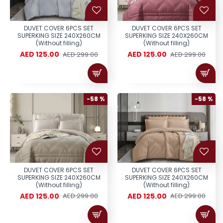
DUVET COVER 6PCS SET
DUVET COVER 6PCS SET
SUPERKING SIZE 240X260CM
SUPERKING SIZE 240X260CM
(Without filling)
(Without filling)
AED 125.00
AED 125.00
AED 299.00
AED 299.00
-58 %
-58 %
DUVET COVER 6PCS SET
DUVET COVER 6PCS SET
SUPERKING SIZE 240X260CM
SUPERKING SIZE 240X260CM
(Without filling)
(Without filling)
AED 125.00
AED 125.00
AED 299.00
AED 299.00