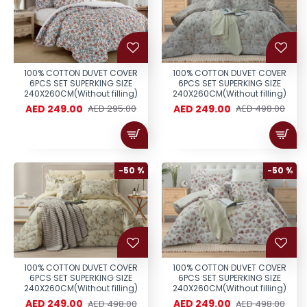
100% COTTON DUVET COVER
100% COTTON DUVET COVER
6PCS SET SUPERKING SIZE
6PCS SET SUPERKING SIZE
240X260CM(Without filling)
240X260CM(Without filling)
AED 249.00
AED 249.00
AED 295.00
AED 498.00
-50 %
-50 %
100% COTTON DUVET COVER
100% COTTON DUVET COVER
6PCS SET SUPERKING SIZE
6PCS SET SUPERKING SIZE
240X260CM(Without filling)
240X260CM(Without filling)
AED 249.00
AED 249.00
AED 498.00
AED 498.00