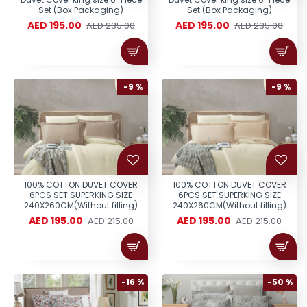
Set (Box Packaging)
Set (Box Packaging)
AED 195.00
AED 195.00
AED 235.00
AED 235.00
-9 %
-9 %
100% COTTON DUVET COVER
100% COTTON DUVET COVER
6PCS SET SUPERKING SIZE
6PCS SET SUPERKING SIZE
240X260CM(Without filling)
240X260CM(Without filling)
AED 195.00
AED 195.00
AED 215.00
AED 215.00
-16 %
-50 %