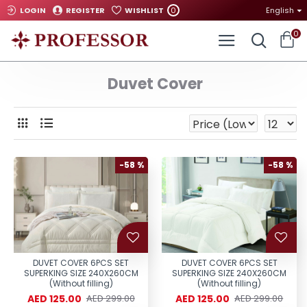
0
LOGIN
REGISTER
WISHLIST
English
0
Duvet Cover
-58 %
-58 %
DUVET COVER 6PCS SET
DUVET COVER 6PCS SET
SUPERKING SIZE 240X260CM
SUPERKING SIZE 240X260CM
(Without filling)
(Without filling)
AED 125.00
AED 125.00
AED 299.00
AED 299.00