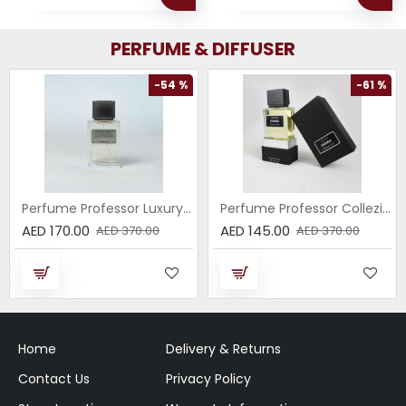
PERFUME & DIFFUSER
-54 %
-61 %
Perfume Professor Luxury Sabbia EDP 75ml
Perfume Professor Collezione Nera Donna 75ml
AED 170.00
AED 145.00
AED 370.00
AED 370.00
Home
Delivery & Returns
Contact Us
Privacy Policy