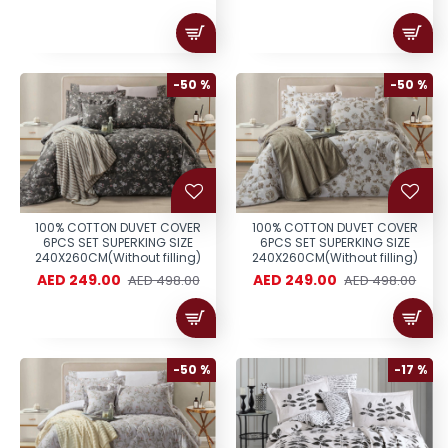
-50 %
-50 %
100% COTTON DUVET COVER
100% COTTON DUVET COVER
6PCS SET SUPERKING SIZE
6PCS SET SUPERKING SIZE
240X260CM(Without filling)
240X260CM(Without filling)
AED 249.00
AED 249.00
AED 498.00
AED 498.00
-50 %
-17 %