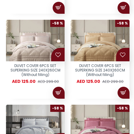
-58 %
-58 %
DUVET COVER 6PCS SET
DUVET COVER 6PCS SET
SUPERKING SIZE 240X260CM
SUPERKING SIZE 240X260CM
(Without filling)
(Without filling)
AED 125.00
AED 125.00
AED 299.00
AED 299.00
-58 %
-58 %