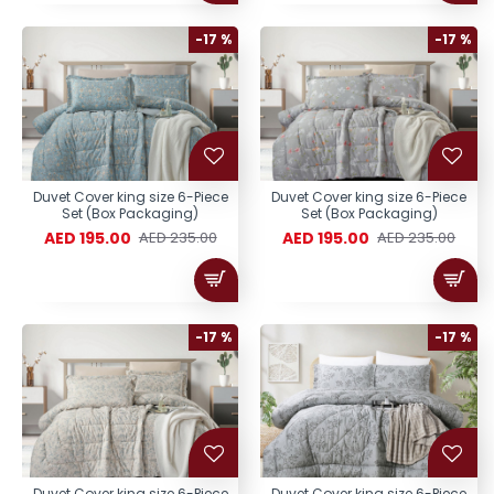
-17 %
-17 %
Duvet Cover king size 6-Piece
Duvet Cover king size 6-Piece
Set (Box Packaging)
Set (Box Packaging)
AED 195.00
AED 195.00
AED 235.00
AED 235.00
-17 %
-17 %
Duvet Cover king size 6-Piece
Duvet Cover king size 6-Piece