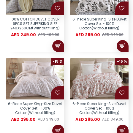
100% COTTON DUVET COVER
6-Piece Super King-Size Duvet
6PCS SET SUPERKING SIZE
Cover Set - 100%
240X260CM(Without filling)
Cotton(Without filling)
AED 249.00
AED 289.00
AED 498.00
AED 349.00
-15 %
-15 %
6-Piece Super King-Size Duvet
6-Piece Super King-Size Duvet
Cover Set - 100%
Cover Set - 100%
Cotton(Without filling)
Cotton(Without filling)
AED 295.00
AED 295.00
AED 349.00
AED 349.00