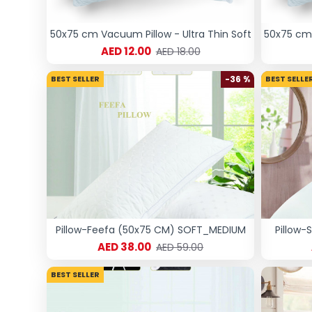
50x75 cm Vacuum Pillow - Ultra Thin Soft
50x75 cm 
AED 12.00
AED 18.00
BEST SELLER
-36 %
BEST SELLE
Pillow-Feefa (50x75 CM) SOFT_MEDIUM
Pillow-
AED 38.00
AED 59.00
BEST SELLER