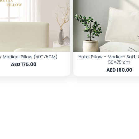
x Medical Pillow (50*75CM)
Hotel Pillow – Medium Soft, 
50×75 cm
AED 175.00
AED 180.00