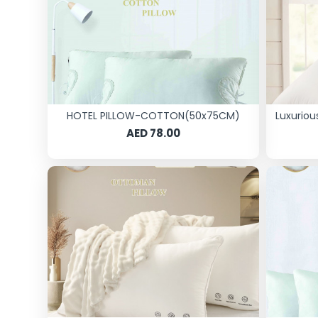
HOTEL PILLOW-COTTON(50x75CM)
Luxuriou
AED 78.00