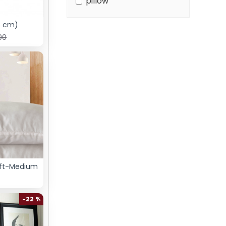
pillow
5 cm)
00
oft-Medium
-22 %