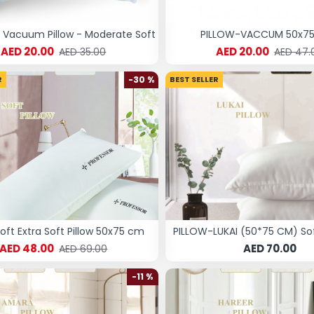
Vacuum Pillow - Moderate Soft
PILLOW-VACCUM 50x7
AED 20.00
AED 20.00
AED 35.00
AED 47.
R
-30 %
BEST SELLER
Soft Extra Soft Pillow 50x75 cm
PILLOW-LUKAI (50*75 CM) S
AED 48.00
AED 70.00
AED 69.00
-11 %