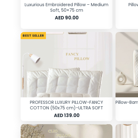
Luxurious Embroidered Pillow – Medium
Pill
Soft, 50×75 cm
AED 90.00
BEST SELLER
PROFESSOR LUXURY PILLOW-FANCY
Pillow-Ba
COTTON (50x75 cm)-ULTRA SOFT
AED 139.00