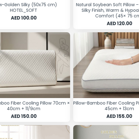
ow-Golden Silky (50x75 cm)
Natural Soybean Soft Pillow 
HOTEL_SOFT
Silky Finish, Warm & Hypoa
Comfort (45× 75 c
AED 100.00
AED 120.00
mboo Fiber Cooling Pillow 70cm ×
Pillow-Bamboo Fiber Cooling P
40cm + 11/9cm
45cm + 13cm
AED 150.00
AED 155.00