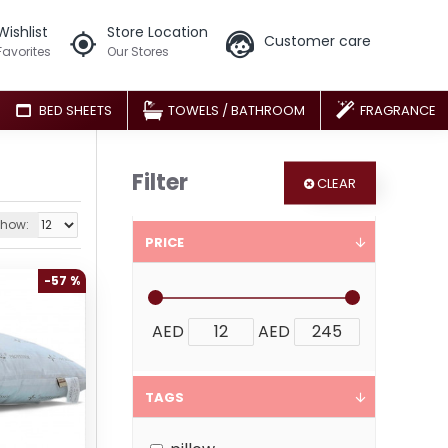
Wishlist
Store Location
Customer care
Favorites
Our Stores
BED SHEETS
TOWELS / BATHROOM
FRAGRANCE
Filter
CLEAR
how:
PRICE
-57 %
AED
AED
TAGS