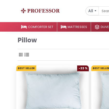
All
COMFORTER SET
MATTRESSES
DUVE
Pillow
BEST SELLER
-33 %
BEST SELLE