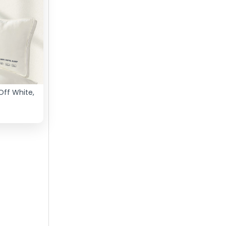
Off White,