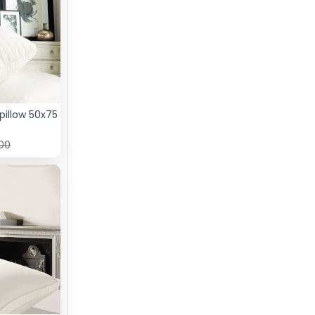
pillow 50x75
.00