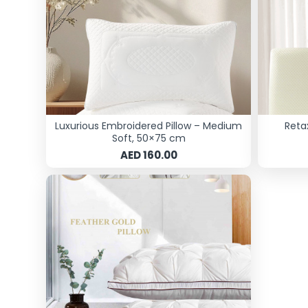
Luxurious Embroidered Pillow – Medium
Reta
Soft, 50×75 cm
AED 160.00