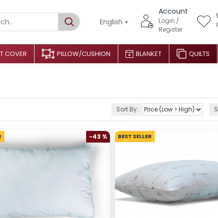
Account
Login /
English
Register
T COVER
PILLOW/CUSHION
BLANKET
QUILTS
Sort By:
S
R
-43 %
BEST SELLER