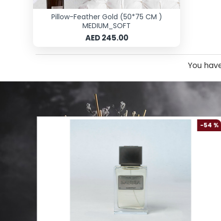
Pillow-Feather Gold (50*75 CM )
MEDIUM_SOFT
AED 245.00
You have
-61 %
-54 %