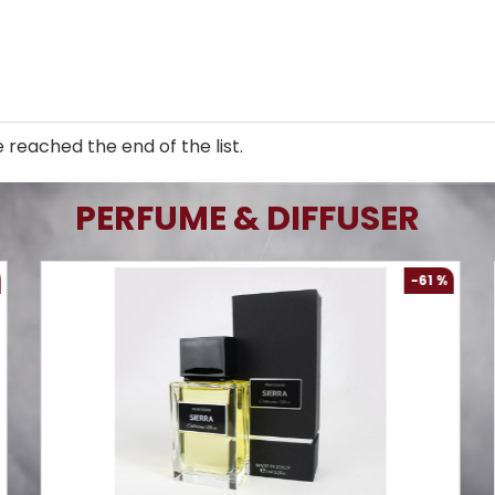
 reached the end of the list.
PERFUME & DIFFUSER
-61 %