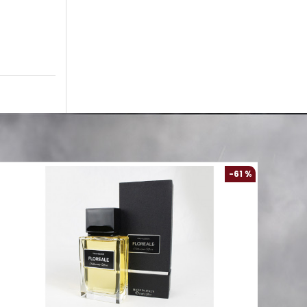
-61 %