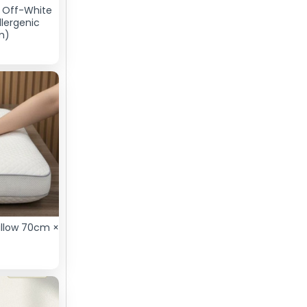
– Off-White
llergenic
m)
illow 70cm ×