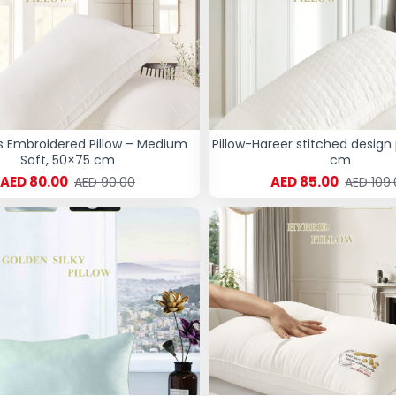
s Embroidered Pillow – Medium
Pillow-Hareer stitched design 
Soft, 50×75 cm
cm
AED 80.00
AED 85.00
AED 90.00
AED 109