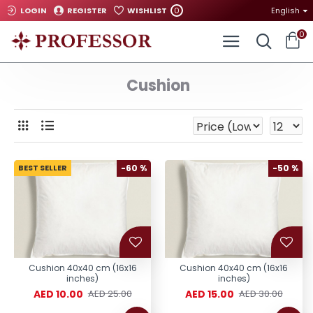
0
LOGIN
REGISTER
WISHLIST
English
0
Cushion
BEST SELLER
-60 %
-50 %
Cushion 40x40 cm (16x16
Cushion 40x40 cm (16x16
inches)
inches)
AED 10.00
AED 15.00
AED 25.00
AED 30.00