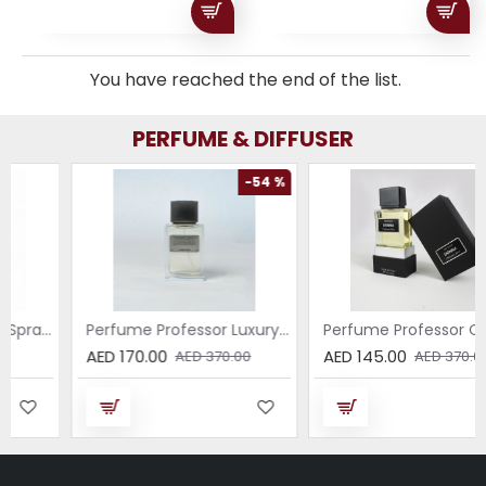
You have reached the end of the list.
PERFUME & DIFFUSER
-54 %
-61 %
Breeze – All-Purpose Spray with the Scent of Jasmine
Perfume Professor Luxury Sabbia EDP 75ml
Perfume Professor Collezione Nera Donna 75
AED 170.00
AED 145.00
AED 370.00
AED 370.00