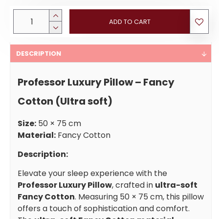
ADD TO CART
DESCRIPTION
Professor Luxury Pillow – Fancy
Cotton (Ultra soft)
Size:
50 × 75 cm
Material:
Fancy Cotton
Description:
Elevate your sleep experience with the
Professor Luxury Pillow
, crafted in
ultra-soft
Fancy Cotton
. Measuring 50 × 75 cm, this pillow
offers a touch of sophistication and comfort.