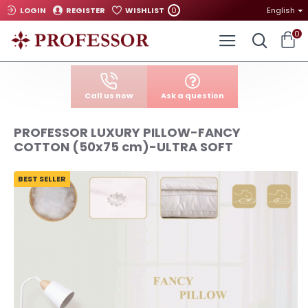
0
LOGIN
REGISTER
WISHLIST
English
0
Call us now
Ask a question
PROFESSOR LUXURY PILLOW-FANCY
COTTON (50x75 cm)-ULTRA SOFT
BEST SELLER