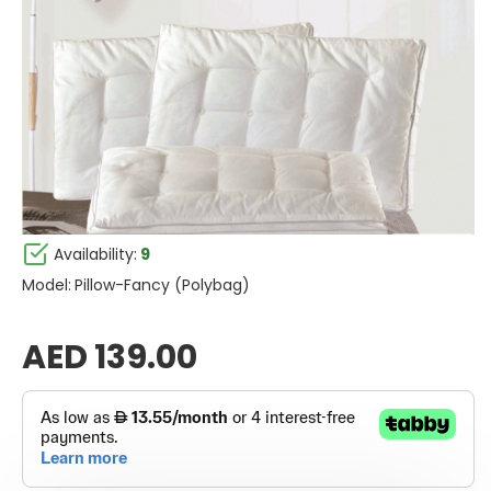
Availability:
9
Model:
Pillow-Fancy (Polybag)
AED 139.00