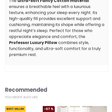
The
ultra-soft Fancy Cotton material
ensures a breathable feel with a luxurious
texture, enhancing your sleep every night. Its
high-quality fill provides excellent support and
cushioning, maintaining its shape while offering a
restful night’s sleep. Perfect for those who
appreciate elegance and comfort, the
Professor Luxury Pillow
combines style,
functionality, and ultra-soft comfort for a truly
premium rest.
Recommended
YOU MIGHT ALSO LIKE
BEST SELLER
-57 %