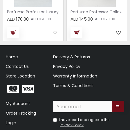
Perfume Professor Luxury Sabbia EDP 75ml
Perfume Professor Collezione Nera Donna 75ml
AED 170.00
AED 145.00
AED 370.00
AED 370.00
Home
Delivery & Returns
Contact Us
Privacy Policy
Store Location
Warranty Information
Terms & Conditions
My Account
Order Tracking
I have read and agree to the
Login
Privacy Policy