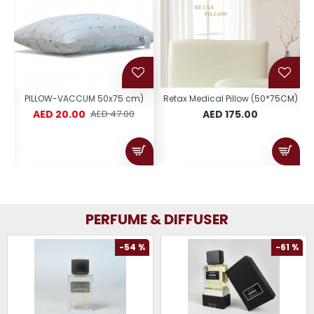
 )
PILLOW-VACCUM 50x75 cm)
Retax Medical Pillow (50*75CM)
AED 20.00
AED 175.00
AED 47.00
PERFUME & DIFFUSER
-54 %
-61 %