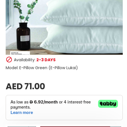
Availability:
2-3 DAYS
Model:
E-Pillow Green (E-Pillow Lukai)
AED 71.00