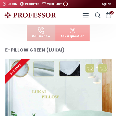
0
LOGIN
REGISTER
WISHLIST
English
0
Call us now
Ask a question
E-PILLOW GREEN (LUKAI)
2-3 DAYS