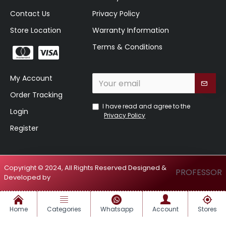
Contact Us
Privacy Policy
Store Location
Warranty Information
Terms & Conditions
My Account
Order Tracking
I have read and agree to the
Login
Privacy Policy
Register
Copyright © 2024, All Rights Reserved Designed &
PROFESSOR
Developed by
Home
Categories
Whatsapp
Account
Stores