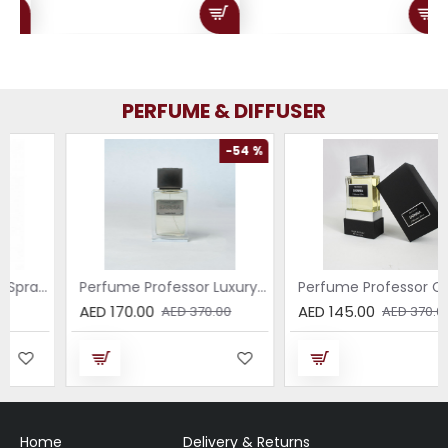
PERFUME & DIFFUSER
-54 %
-61 %
Perfume Professor Luxury Sabbia EDP 75ml
Perfume Professor Collezione Nera Donna 75ml
AED 170.00
AED 145.00
AED 370.00
AED 370.00
Home
Delivery & Returns