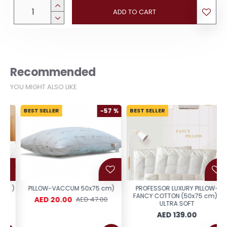
ADD TO CART
Recommended
YOU MIGHT ALSO LIKE
BEST SELLER
-57 %
BEST SELLER
 )
PILLOW-VACCUM 50x75 cm)
PROFESSOR LUXURY PILLOW-
FANCY COTTON (50x75 cm)-
AED 20.00
AED 47.00
ULTRA SOFT
AED 139.00