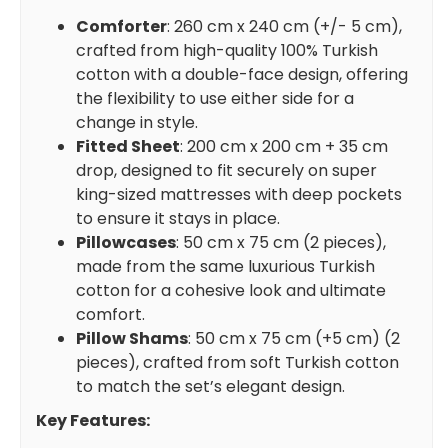
Comforter
: 260 cm x 240 cm (+/- 5 cm),
crafted from high-quality 100% Turkish
cotton with a double-face design, offering
the flexibility to use either side for a
change in style.
Fitted Sheet
: 200 cm x 200 cm + 35 cm
drop, designed to fit securely on super
king-sized mattresses with deep pockets
to ensure it stays in place.
Pillowcases
: 50 cm x 75 cm (2 pieces),
made from the same luxurious Turkish
cotton for a cohesive look and ultimate
comfort.
Pillow Shams
: 50 cm x 75 cm (+5 cm) (2
pieces), crafted from soft Turkish cotton
to match the set’s elegant design.
Key Features: