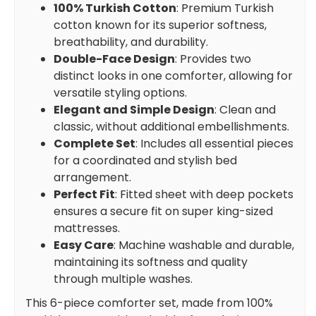
100% Turkish Cotton
: Premium Turkish
cotton known for its superior softness,
breathability, and durability.
Double-Face Design
: Provides two
distinct looks in one comforter, allowing for
versatile styling options.
Elegant and Simple Design
: Clean and
classic, without additional embellishments.
Complete Set
: Includes all essential pieces
for a coordinated and stylish bed
arrangement.
Perfect Fit
: Fitted sheet with deep pockets
ensures a secure fit on super king-sized
mattresses.
Easy Care
: Machine washable and durable,
maintaining its softness and quality
through multiple washes.
This 6-piece comforter set, made from 100%