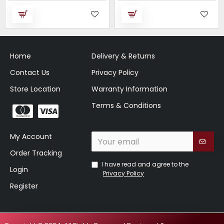
Home
Delivery & Returns
Contact Us
Privacy Policy
Store Location
Warranty Information
Terms & Conditions
My Account
Order Tracking
I have read and agree to the
Login
Privacy Policy
Register