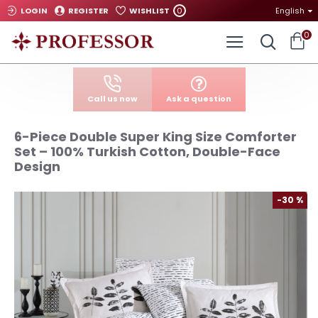
0
LOGIN
REGISTER
WISHLIST
English
0
Call us now
Ask a question
6-Piece Double Super King Size Comforter
Set – 100% Turkish Cotton, Double-Face
Design
-30 %