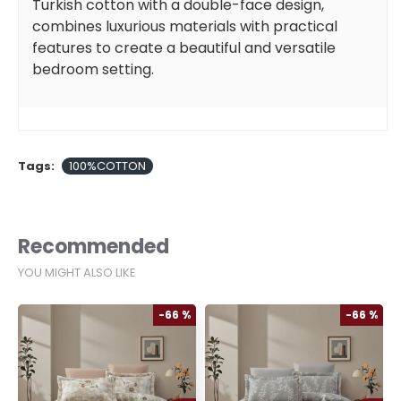
Turkish cotton with a double-face design,
combines luxurious materials with practical
features to create a beautiful and versatile
bedroom setting.
Tags:
100%COTTON
Recommended
YOU MIGHT ALSO LIKE
%
-66 %
-66 %