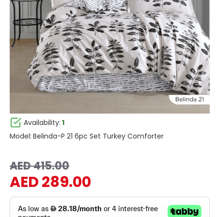
Availability:
1
Model:
Belinda-P 21 6pc Set Turkey Comforter
AED 415.00
AED 289.00