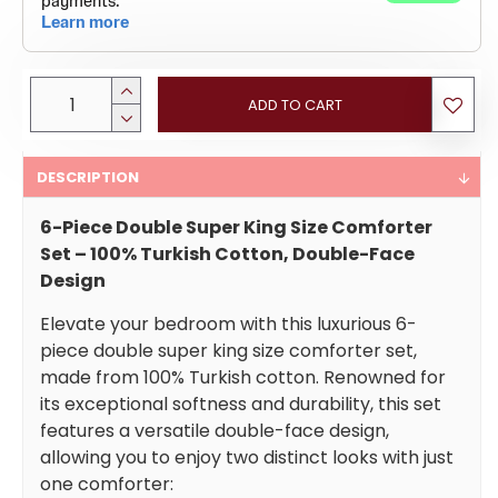
ADD TO CART
DESCRIPTION
6-Piece Double Super King Size Comforter
Set – 100% Turkish Cotton, Double-Face
Design
Elevate your bedroom with this luxurious 6-
piece double super king size comforter set,
made from 100% Turkish cotton. Renowned for
its exceptional softness and durability, this set
features a versatile double-face design,
allowing you to enjoy two distinct looks with just
one comforter: