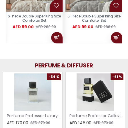
e
6-Piece Double Super King Size
6-Piece Double Super King Size
Comforter Set
Comforter Set
AED 99.00
AED 99.00
AED 288.00
AED 288.00
PERFUME & DIFFUSER
-54 %
-61 %
Perfume Professor Luxury Sabbia EDP 75ml
Perfume Professor Collezione Nera Donna 75ml
AED 170.00
AED 145.00
AED 370.00
AED 370.00