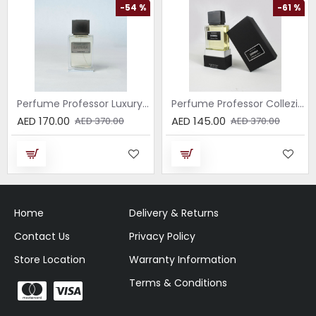
-54 %
-61 %
Perfume Professor Luxury Sabbia EDP 75ml
Perfume Professor Collezione Nera Donna 75ml
AED 170.00
AED 145.00
AED 370.00
AED 370.00
Home
Delivery & Returns
Contact Us
Privacy Policy
Store Location
Warranty Information
Terms & Conditions