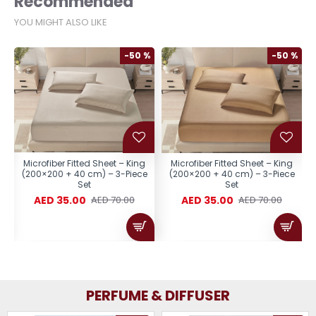
Recommended
YOU MIGHT ALSO LIKE
%
-50 %
-50 %
Microfiber Fitted Sheet – King
Microfiber Fitted Sheet – King
(200×200 + 40 cm) – 3-Piece
(200×200 + 40 cm) – 3-Piece
Set
Set
AED 35.00
AED 35.00
AED 70.00
AED 70.00
PERFUME & DIFFUSER