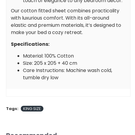
touch of elegance to any bedroom decor.
Our cotton fitted sheet combines practicality
with luxurious comfort. With its all-around
elastic and premium materials, it’s designed to
make your bed a cozy retreat.
Specifications:
Material: 100% Cotton
Size: 205 x 205 + 40 cm
Care Instructions: Machine wash cold,
tumble dry low
Tags:
KING SIZE