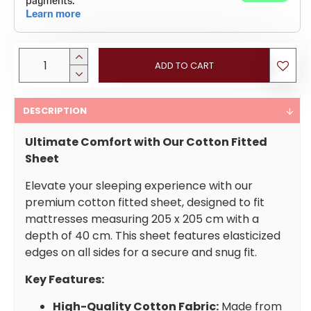
ADD TO CART
DESCRIPTION
Ultimate Comfort with Our Cotton Fitted
Sheet
Elevate your sleeping experience with our
premium cotton fitted sheet, designed to fit
mattresses measuring 205 x 205 cm with a
depth of 40 cm. This sheet features elasticized
edges on all sides for a secure and snug fit.
Key Features:
High-Quality Cotton Fabric:
Made from