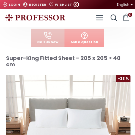
0
LOGIN
REGISTER
WISHLIST
English
0
Call us now
Ask a question
Super-King Fitted Sheet - 205 x 205 + 40
cm
-33 %