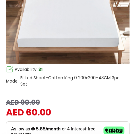
Availability:
31
Fitted Sheet-Cotton King 0 200x200+43CM 3pc
Model:
Set
AED 90.00
AED 60.00