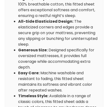
100% breathable cotton, this fitted sheet
offers exceptional softness and comfort,
ensuring a restful night’s sleep.
All-Side Elasticized Design:
The
elasticized corners and edges provide a
secure grip on your mattress, preventing
any slipping or bunching for uninterrupted
sleep.
Generous Size:
Designed specifically for
oversized mattresses, it provides full
coverage while accommodating extra
depth.
Easy Care:
Machine washable and
resistant to fading, this fitted sheet
maintains its softness and vibrant color
after repeated washes.
Timeless Style:
Available in a range of
classic colors, this fitted sheet adds a