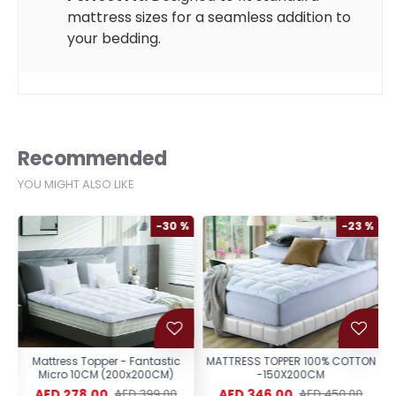
mattress sizes for a seamless addition to
your bedding.
Recommended
YOU MIGHT ALSO LIKE
-30 %
-23 %
ER
Mattress Topper - Fantastic
MATTRESS TOPPER 100% COTTON
0
Micro 10CM (200x200CM)
-150X200CM
AED 278.00
AED 346.00
AED 399.00
AED 450.00