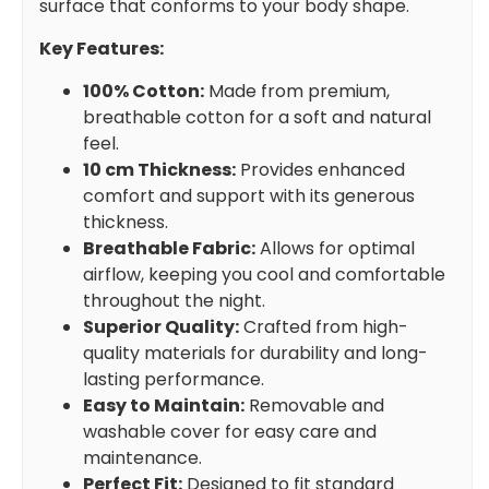
surface that conforms to your body shape.
Key Features:
100% Cotton:
Made from premium,
breathable cotton for a soft and natural
feel.
10 cm Thickness:
Provides enhanced
comfort and support with its generous
thickness.
Breathable Fabric:
Allows for optimal
airflow, keeping you cool and comfortable
throughout the night.
Superior Quality:
Crafted from high-
quality materials for durability and long-
lasting performance.
Easy to Maintain:
Removable and
washable cover for easy care and
maintenance.
Perfect Fit:
Designed to fit standard