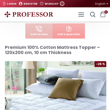
0
LOGIN
REGISTER
WISHLIST
English
0
Call us now
Ask a question
Premium 100% Cotton Mattress Topper –
120x200 cm, 10 cm Thickness
-25 %