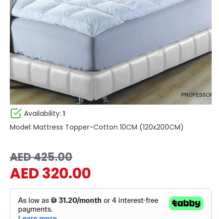
Availability:
1
Model:
Mattress Topper-Cotton 10CM (120x200CM)
AED 425.00
AED 320.00