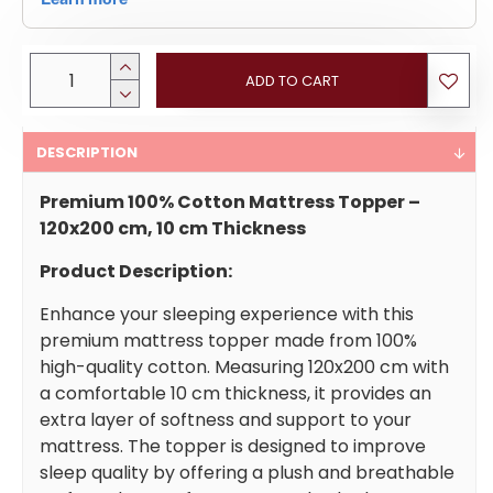
ADD TO CART
DESCRIPTION
Premium 100% Cotton Mattress Topper –
120x200 cm, 10 cm Thickness
Product Description:
Enhance your sleeping experience with this
premium mattress topper made from 100%
high-quality cotton. Measuring 120x200 cm with
a comfortable 10 cm thickness, it provides an
extra layer of softness and support to your
mattress. The topper is designed to improve
sleep quality by offering a plush and breathable