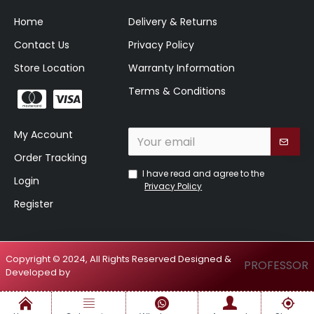
Home
Delivery & Returns
Contact Us
Privacy Policy
Store Location
Warranty Information
Terms & Conditions
My Account
Order Tracking
I have read and agree to the
Login
Privacy Policy
Register
Copyright © 2024, All Rights Reserved Designed &
PROFESSOR
Developed by