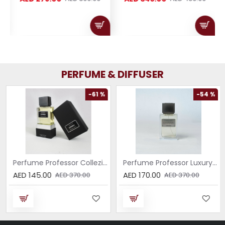
PERFUME & DIFFUSER
-61 %
-54 %
Perfume Professor Collezione Nera Donna 75ml
Perfume Professor Luxury Sabbia EDP 75ml
AED 145.00
AED 170.00
AED 370.00
AED 370.00