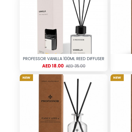
PROFESSOR VANILLA 100ML REED DIFFUSER
AED 18.00
AED 35.00
NEW
NEW