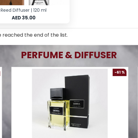
Reed Diffuser | 120 ml
AED 35.00
 reached the end of the list.
PERFUME & DIFFUSER
-61 %