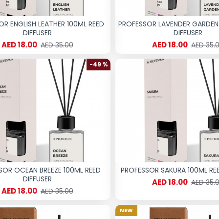
OR ENGLISH LEATHER 100ML REED
PROFESSOR LAVENDER GARDEN
DIFFUSER
DIFFUSER
AED 18.00
AED 18.00
AED 35.00
AED 35.
-49 %
SOR OCEAN BREEZE 100ML REED
PROFESSOR SAKURA 100ML REE
DIFFUSER
AED 18.00
AED 35.
AED 18.00
AED 35.00
NEW