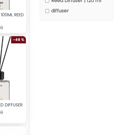
Reed Diffuser | 120 ml
diffuser
 100ML REED
00
-49 %
D DIFFUSER
00