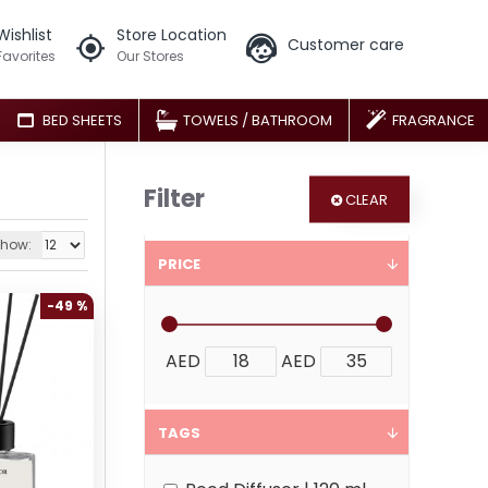
Wishlist
Store Location
Customer care
Favorites
Our Stores
BED SHEETS
TOWELS / BATHROOM
FRAGRANCE
Filter
CLEAR
how:
PRICE
-49 %
AED
AED
TAGS