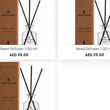
Reed Diffuser | 120 ml
Reed Diffuser | 120 
AED 35.00
AED 35.00