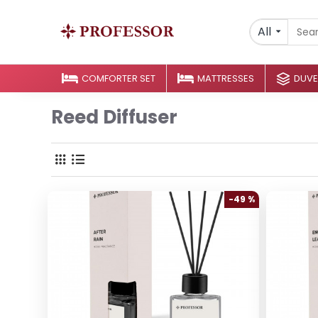
All
COMFORTER SET
MATTRESSES
DUVE
Reed Diffuser
-49 %