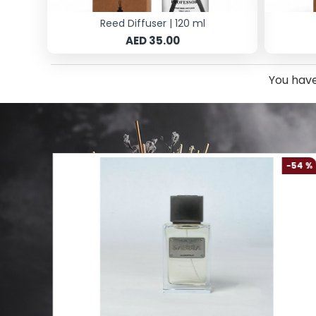
Reed Diffuser | 120 ml
AED 35.00
You have
-61 %
-54 %