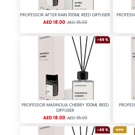
PROFESSOR AFTER RAIN 100ML REED DIFFUSER
PROFESS
AED 18.00
AED 35.00
-49 %
PROFESSOR MAGNOLIA CHERRY 100ML REED
PROFES
DIFFUSER
AED 18.00
AED 35.00
-49 %
NEW