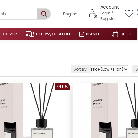
Account
Login /
English
Register
T COVER
PILLOW/CUSHION
BLANKET
QUILTS
Sort By:
S
-49 %