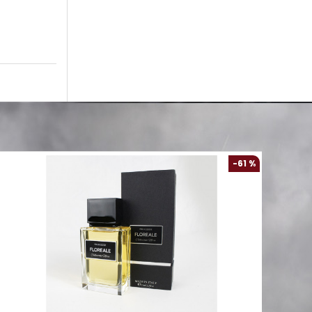
-61 %