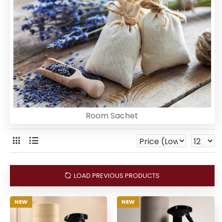
Room Sachet
LOAD PREVIOUS PRODUCTS
NEW
NEW