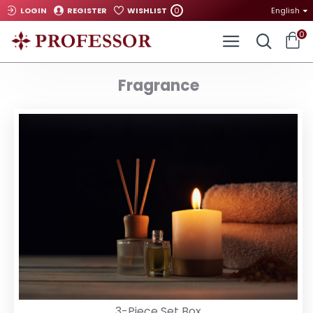
0
LOGIN
REGISTER
WISHLIST
English
0
Fragrance
3-Piece Set Box