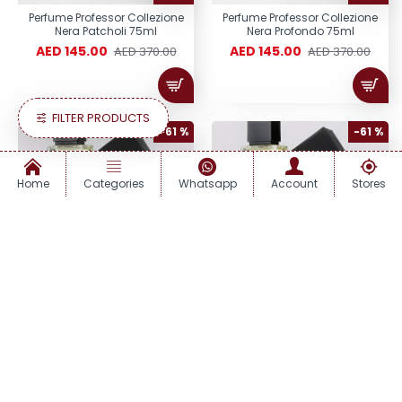
Perfume Professor Collezione
Perfume Professor Collezione
Nera Patcholi 75ml
Nera Profondo 75ml
AED 145.00
AED 145.00
AED 370.00
AED 370.00
FILTER PRODUCTS
-61 %
-61 %
Home
Categories
Whatsapp
Account
Stores
Perfume Professor Collezione
Perfume Professor Collezione
Nera Quercia 75ml
Nera Regina 75ml
AED 145.00
AED 145.00
AED 370.00
AED 370.00
-61 %
-61 %