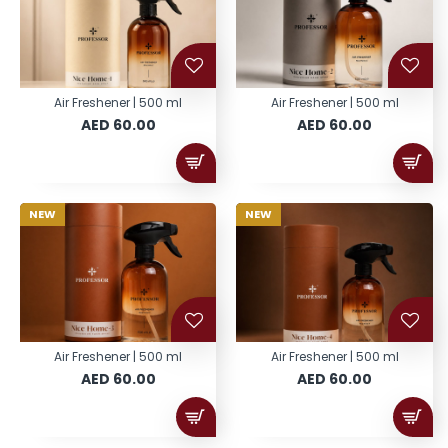
Air Freshener | 500 ml
Air Freshener | 500 ml
AED 60.00
AED 60.00
NEW
NEW
Air Freshener | 500 ml
Air Freshener | 500 ml
AED 60.00
AED 60.00