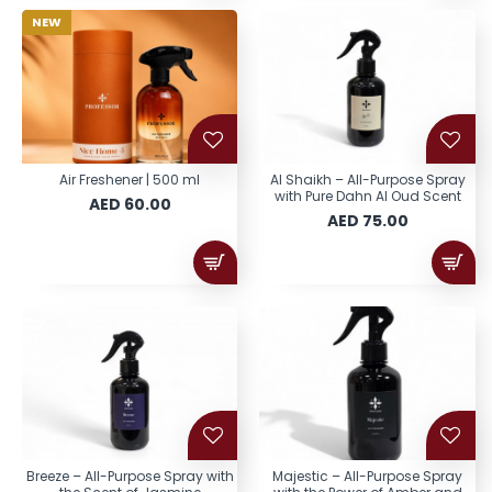
NEW
Air Freshener | 500 ml
Al Shaikh – All-Purpose Spray
with Pure Dahn Al Oud Scent
AED 60.00
AED 75.00
Breeze – All-Purpose Spray with
Majestic – All-Purpose Spray