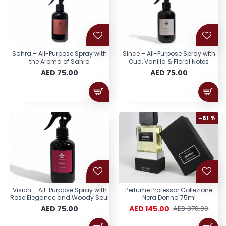
Sahra – All-Purpose Spray with
Since – All-Purpose Spray with
the Aroma of Sahra
Oud, Vanilla & Floral Notes
AED 75.00
AED 75.00
-61 %
Vision – All-Purpose Spray with
Perfume Professor Collezione
Rose Elegance and Woody Soul
Nera Donna 75ml
AED 75.00
AED 145.00
AED 370.00