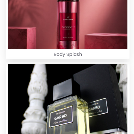
Body Splash