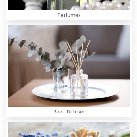
Perfumes
Reed Diffuser