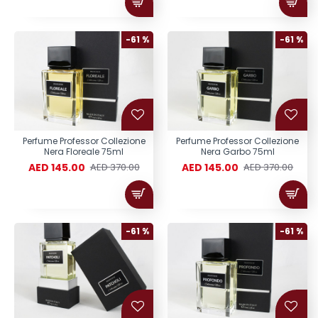
-61 %
-61 %
Perfume Professor Collezione
Perfume Professor Collezione
Nera Floreale 75ml
Nera Garbo 75ml
AED 145.00
AED 145.00
AED 370.00
AED 370.00
-61 %
-61 %