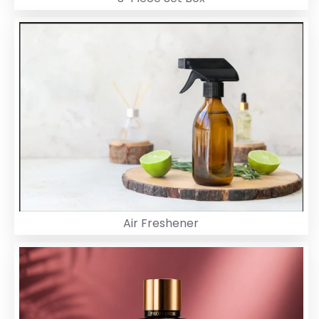
Air Freshener