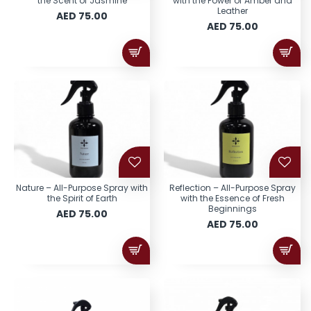
the Scent of Jasmine
with the Power of Amber and
Leather
AED 75.00
AED 75.00
Nature – All-Purpose Spray with
Reflection – All-Purpose Spray
the Spirit of Earth
with the Essence of Fresh
Beginnings
AED 75.00
AED 75.00