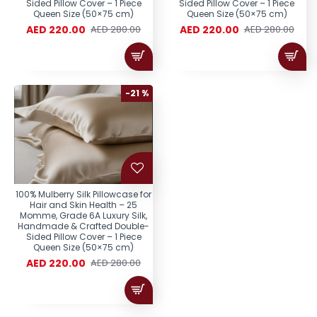
Sided Pillow Cover – 1 Piece
Sided Pillow Cover – 1 Piece
Queen Size (50×75 cm)
Queen Size (50×75 cm)
AED 220.00
AED 220.00
AED 280.00
AED 280.00
-21 %
100% Mulberry Silk Pillowcase for
Hair and Skin Health – 25
Momme, Grade 6A Luxury Silk,
Handmade & Crafted Double-
Sided Pillow Cover – 1 Piece
Queen Size (50×75 cm)
AED 220.00
AED 280.00