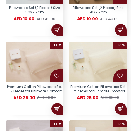
Pillowcase Set (2 Pieces) Size
Pillowcase Set (2 Pieces) Size
50×75 cm
50×75 cm
AED 10.00
AED 10.00
AED 40.00
AED 40.00
-17 %
-17 %
Premium Cotton Pillowcase Set
Premium Cotton Pillowcase Set
– 2 Pieces for Ultimate Comfort
– 2 Pieces for Ultimate Comfort
AED 25.00
AED 25.00
AED 30.00
AED 30.00
-17 %
-17 %