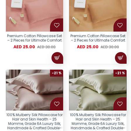
Premium Cotton Pillowcase Set
Premium Cotton Pillowcase Set
– 2 Pieces for Ultimate Comfort
– 2 Pieces for Ultimate Comfort
AED 25.00
AED 25.00
AED 30.00
AED 30.00
-21 %
-21 %
100% Mulberry Silk Pillowcase for
100% Mulberry Silk Pillowcase for
Hair and Skin Health – 25
Hair and Skin Health – 25
Momme, Grade 6A Luxury Silk,
Momme, Grade 6A Luxury Silk,
Handmade & Crafted Double-
Handmade & Crafted Double-