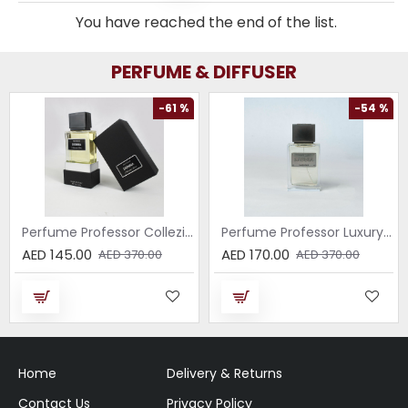
You have reached the end of the list.
PERFUME & DIFFUSER
-61 %
-54 %
Perfume Professor Collezione Nera Donna 75ml
Perfume Professor Luxury Sabbia EDP 75ml
AED 145.00
AED 170.00
AED 370.00
AED 370.00
Home
Delivery & Returns
Contact Us
Privacy Policy