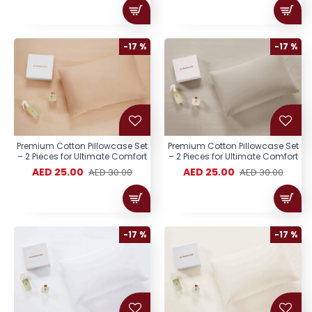
-17 %
-17 %
Premium Cotton Pillowcase Set
Premium Cotton Pillowcase Set
– 2 Pieces for Ultimate Comfort
– 2 Pieces for Ultimate Comfort
AED 25.00
AED 25.00
AED 30.00
AED 30.00
-17 %
-17 %