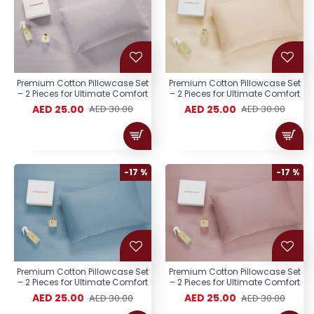
Premium Cotton Pillowcase Set
Premium Cotton Pillowcase Set
– 2 Pieces for Ultimate Comfort
– 2 Pieces for Ultimate Comfort
AED 25.00
AED 25.00
AED 30.00
AED 30.00
-17 %
-17 %
Premium Cotton Pillowcase Set
Premium Cotton Pillowcase Set
– 2 Pieces for Ultimate Comfort
– 2 Pieces for Ultimate Comfort
AED 25.00
AED 25.00
AED 30.00
AED 30.00