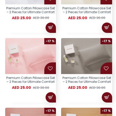
Premium Cotton Pillowcase Set
Premium Cotton Pillowcase Set
– 2 Pieces for Ultimate Comfort
– 2 Pieces for Ultimate Comfort
AED 25.00
AED 25.00
AED 30.00
AED 30.00
-17 %
-17 %
Premium Cotton Pillowcase Set
Premium Cotton Pillowcase Set
– 2 Pieces for Ultimate Comfort
– 2 Pieces for Ultimate Comfort
AED 25.00
AED 25.00
AED 30.00
AED 30.00
-17 %
-17 %