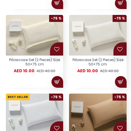
-75 %
-75 %
Pillowcase Set (2 Pieces) Size
Pillowcase Set (2 Pieces) Size
50×75 cm
50×75 cm
AED 10.00
AED 10.00
AED 40.00
AED 40.00
BEST SELLER
-75 %
-75 %