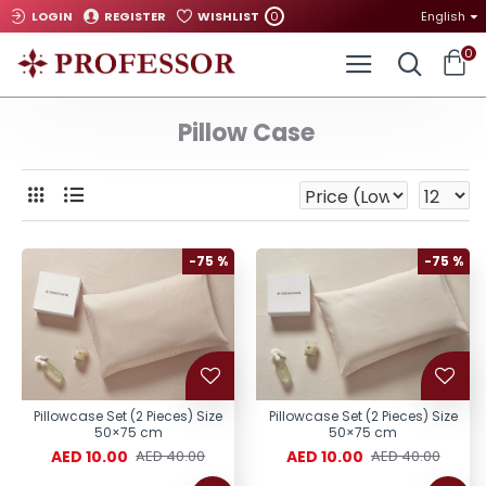
0
LOGIN
REGISTER
WISHLIST
English
0
Pillow Case
-75 %
-75 %
Pillowcase Set (2 Pieces) Size
Pillowcase Set (2 Pieces) Size
50×75 cm
50×75 cm
AED 10.00
AED 10.00
AED 40.00
AED 40.00