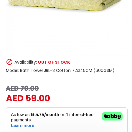
Availability:
OUT OF STOCK
Model:
Bath Towel JRL-3 Cotton 72x145CM (600GSM)
AED 79.00
AED 59.00