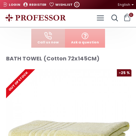
0
LOGIN
REGISTER
WISHLIST
English
0
Call us now
Ask a question
BATH TOWEL (Cotton 72x145CM)
-25 %
OUT OF STOCK