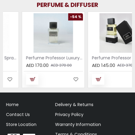
PERFUME & DIFFUSER
-54 %
-61 %
Perfume Professor Luxury Sabbia EDP 75ml
Perfume Professor Collezione Nera Donna 75ml
AED 170.00
AED 145.00
AED 370.00
AED 370.00
Home
Delivery & Returns
Contact Us
Privacy Policy
Store Location
Warranty Information
Terms & Conditions