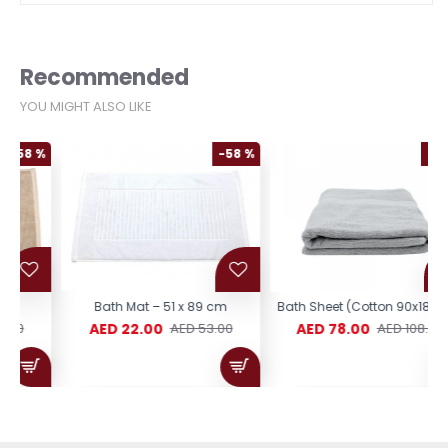
Recommended
YOU MIGHT ALSO LIKE
%
-58 %
-28 %
Bath Mat – 51 x 89 cm
Bath Sheet (Cotton 90x180CM)
AED 22.00
AED 78.00
AED 53.00
AED 108.00