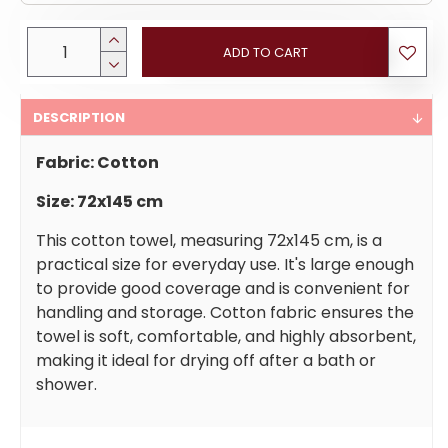
ADD TO CART
DESCRIPTION
Fabric: Cotton
Size: 72x145 cm
This cotton towel, measuring 72x145 cm, is a
practical size for everyday use. It's large enough
to provide good coverage and is convenient for
handling and storage. Cotton fabric ensures the
towel is soft, comfortable, and highly absorbent,
making it ideal for drying off after a bath or
shower.